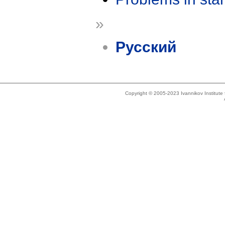
»
Русский
Copyright © 2005-2023 Ivannikov Institut