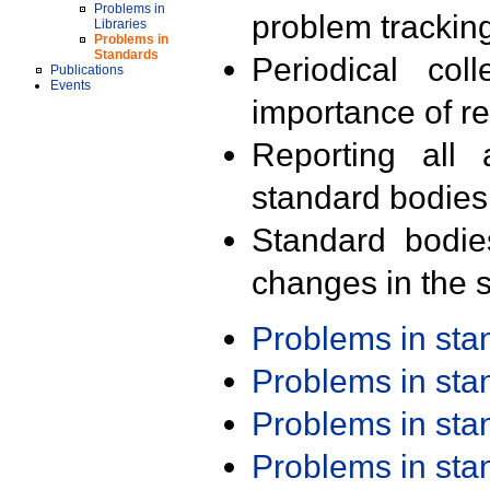
Problems in
problem trackin
Libraries
Problems in
Standards
Periodical col
Publications
Events
importance of r
Reporting all 
standard bodies
Standard bodie
changes in the s
Problems in st
Problems in st
Problems in st
Problems in st