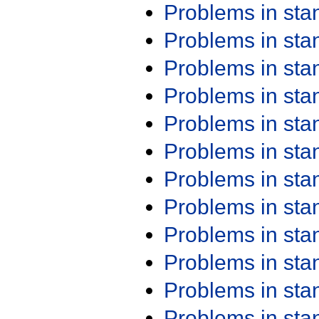
Problems in st
Problems in st
Problems in st
Problems in st
Problems in st
Problems in st
Problems in st
Problems in st
Problems in st
Problems in st
Problems in st
Problems in st