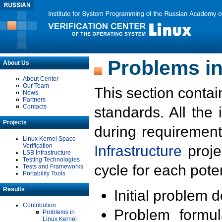
Problems in
About Us
About Center
Our Team
This section contai
News
Partners
Contacts
standards. All the
Projects
during requirement
Linux Kernel Space
Verification
Infrastructure
proje
LSB Infrastructure
Testing Technologies
cycle for each poten
Tests and Frameworks
Portability Tools
Results
Initial problem 
Contribution
Problem formula
Problems in
Linux Kernel