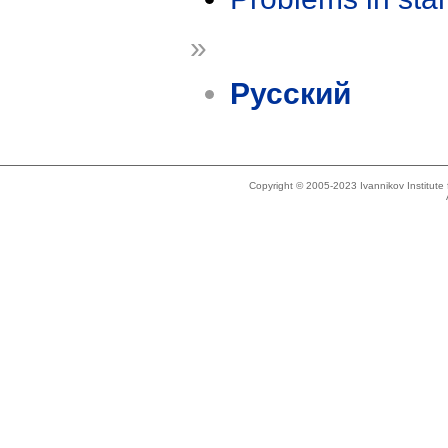
»
Русский
Copyright © 2005-2023 Ivannikov Institut