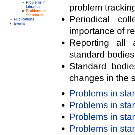
Problems in
problem trackin
Libraries
Problems in
Standards
Periodical col
Publications
Events
importance of r
Reporting all 
standard bodies
Standard bodie
changes in the s
Problems in st
Problems in st
Problems in st
Problems in st