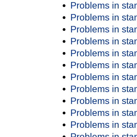
Problems in st
Problems in st
Problems in st
Problems in st
Problems in st
Problems in st
Problems in st
Problems in st
Problems in st
Problems in st
Problems in st
Problems in st