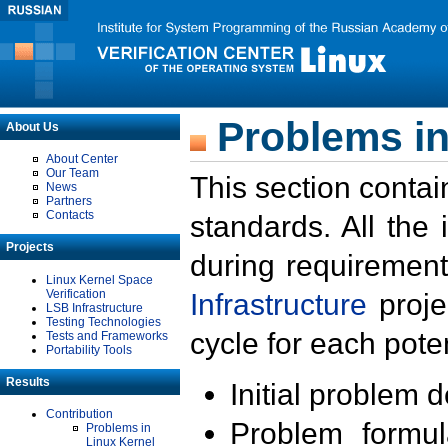
Problems in
About Us
About Center
Our Team
This section contai
News
Partners
Contacts
standards. All the
Projects
during requirement
Linux Kernel Space
Verification
Infrastructure
proje
LSB Infrastructure
Testing Technologies
cycle for each poten
Tests and Frameworks
Portability Tools
Results
Initial problem 
Contribution
Problem formula
Problems in
Linux Kernel