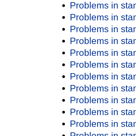
Problems in st
Problems in st
Problems in st
Problems in st
Problems in st
Problems in st
Problems in st
Problems in st
Problems in st
Problems in st
Problems in st
Problems in st