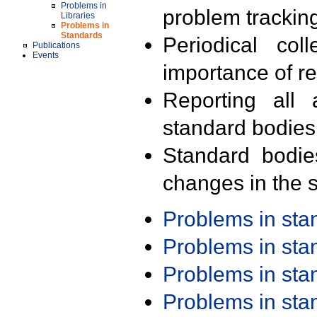
Problems in
problem trackin
Libraries
Problems in
Standards
Periodical col
Publications
Events
importance of r
Reporting all 
standard bodies
Standard bodie
changes in the s
Problems in st
Problems in st
Problems in st
Problems in st