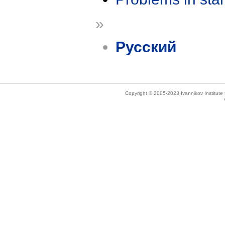
»
Русский
Copyright © 2005-2023 Ivannikov Institut