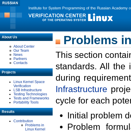
Problems in
About Us
About Center
Our Team
This section contai
News
Partners
Contacts
standards. All the
Projects
during requirement
Linux Kernel Space
Verification
Infrastructure
proje
LSB Infrastructure
Testing Technologies
cycle for each poten
Tests and Frameworks
Portability Tools
Results
Initial problem 
Contribution
Problem formula
Problems in
Linux Kernel