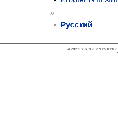
»
Русский
Copyright © 2005-2023 Ivannikov Institut