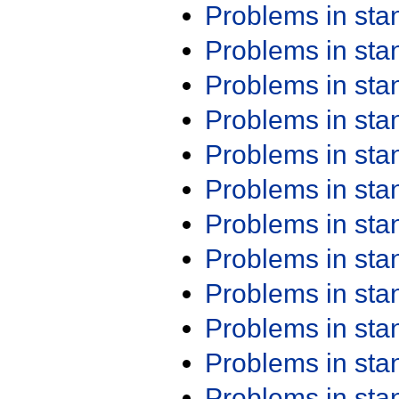
Problems in st
Problems in st
Problems in st
Problems in st
Problems in st
Problems in st
Problems in st
Problems in st
Problems in st
Problems in st
Problems in st
Problems in st