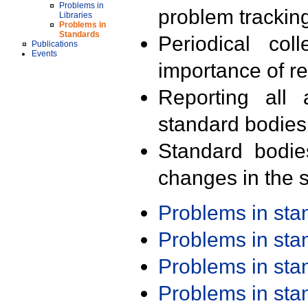
Problems in
problem trackin
Libraries
Problems in
Standards
Periodical col
Publications
Events
importance of r
Reporting all 
standard bodies
Standard bodie
changes in the s
Problems in st
Problems in st
Problems in st
Problems in st