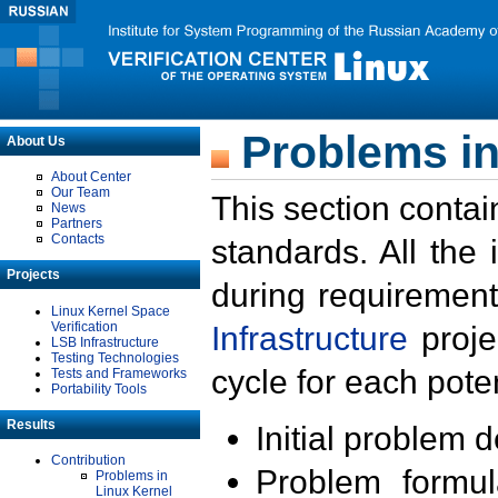
Problems in
About Us
About Center
Our Team
This section contai
News
Partners
Contacts
standards. All the
Projects
during requirement
Linux Kernel Space
Verification
Infrastructure
proje
LSB Infrastructure
Testing Technologies
cycle for each poten
Tests and Frameworks
Portability Tools
Results
Initial problem 
Contribution
Problem formula
Problems in
Linux Kernel