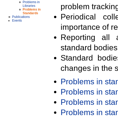
Problems in
problem trackin
Libraries
Problems in
Standards
Periodical col
Publications
Events
importance of r
Reporting all 
standard bodies
Standard bodie
changes in the s
Problems in st
Problems in st
Problems in st
Problems in st