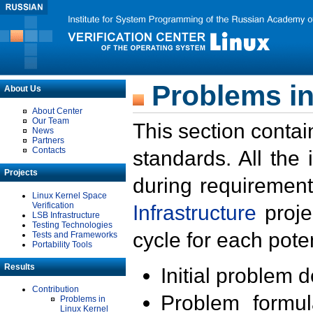
Problems in
About Us
About Center
Our Team
This section contai
News
Partners
Contacts
standards. All the
Projects
during requirement
Linux Kernel Space
Verification
Infrastructure
proje
LSB Infrastructure
Testing Technologies
cycle for each poten
Tests and Frameworks
Portability Tools
Results
Initial problem 
Contribution
Problem formula
Problems in
Linux Kernel