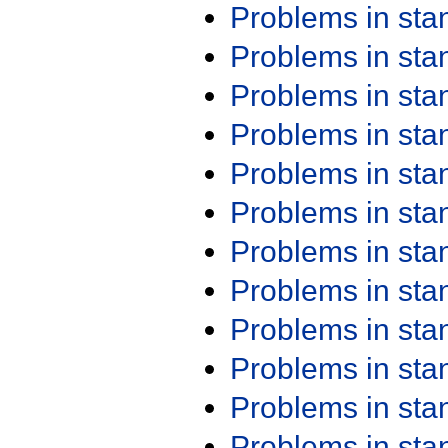
Problems in st
Problems in st
Problems in st
Problems in st
Problems in st
Problems in st
Problems in st
Problems in st
Problems in st
Problems in st
Problems in st
Problems in st