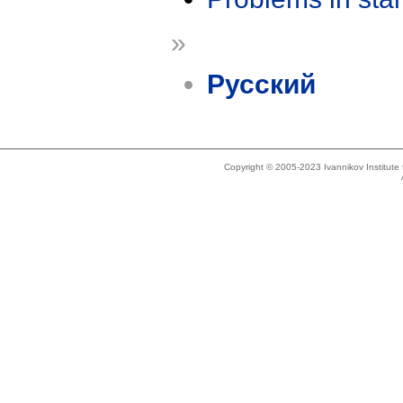
»
Русский
Copyright © 2005-2023 Ivannikov Institut