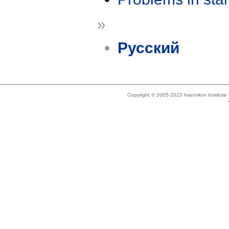
»
Русский
Copyright © 2005-2023 Ivannikov Institut