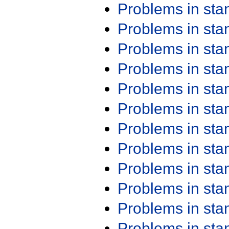
Problems in st
Problems in st
Problems in st
Problems in st
Problems in st
Problems in st
Problems in st
Problems in st
Problems in st
Problems in st
Problems in st
Problems in st