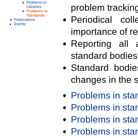
Problems in
problem trackin
Libraries
Problems in
Standards
Periodical col
Publications
Events
importance of r
Reporting all 
standard bodies
Standard bodie
changes in the s
Problems in st
Problems in st
Problems in st
Problems in st