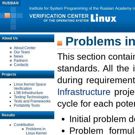
Problems in
About Us
About Center
Our Team
This section contai
News
Partners
Contacts
standards. All the
Projects
during requirement
Linux Kernel Space
Verification
Infrastructure
proje
LSB Infrastructure
Testing Technologies
cycle for each poten
Tests and Frameworks
Portability Tools
Results
Initial problem 
Contribution
Problem formula
Problems in
Linux Kernel