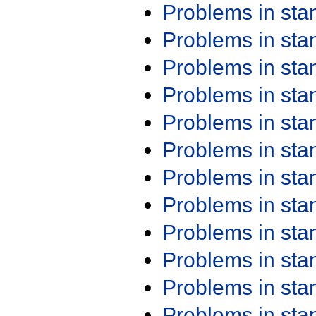
Problems in st
Problems in st
Problems in st
Problems in st
Problems in st
Problems in st
Problems in st
Problems in st
Problems in st
Problems in st
Problems in st
Problems in st