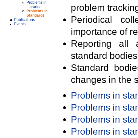
Problems in
problem trackin
Libraries
Problems in
Standards
Periodical col
Publications
Events
importance of r
Reporting all 
standard bodies
Standard bodie
changes in the s
Problems in st
Problems in st
Problems in st
Problems in st