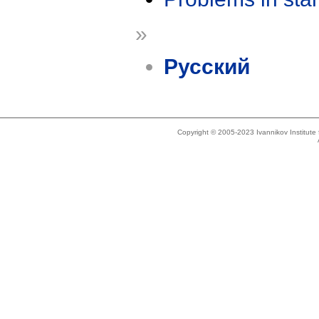
»
Русский
Copyright © 2005-2023 Ivannikov Institut