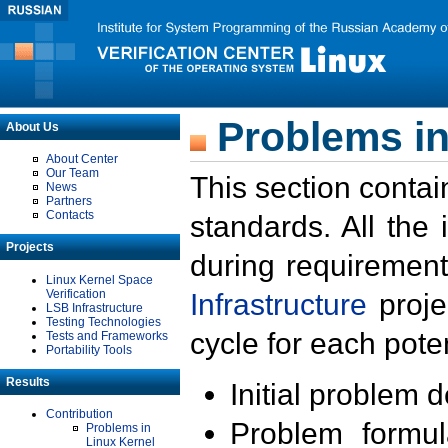
Problems in
About Us
About Center
Our Team
This section contai
News
Partners
Contacts
standards. All the
Projects
during requirement
Linux Kernel Space
Verification
Infrastructure
proje
LSB Infrastructure
Testing Technologies
cycle for each poten
Tests and Frameworks
Portability Tools
Results
Initial problem 
Contribution
Problem formula
Problems in
Linux Kernel