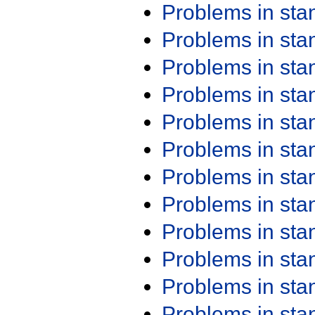
Problems in st
Problems in st
Problems in st
Problems in st
Problems in st
Problems in st
Problems in st
Problems in st
Problems in st
Problems in st
Problems in st
Problems in st