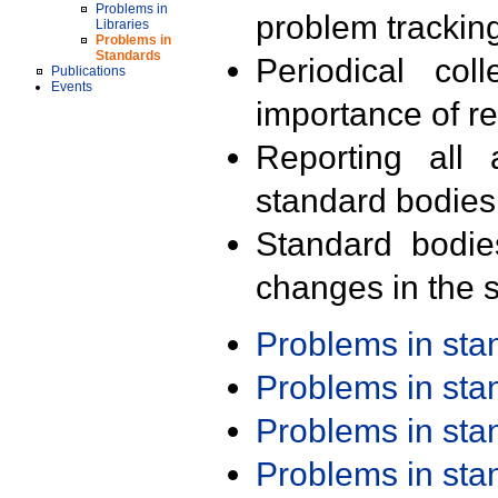
Problems in
problem trackin
Libraries
Problems in
Standards
Periodical col
Publications
Events
importance of r
Reporting all 
standard bodies
Standard bodie
changes in the s
Problems in st
Problems in st
Problems in st
Problems in st