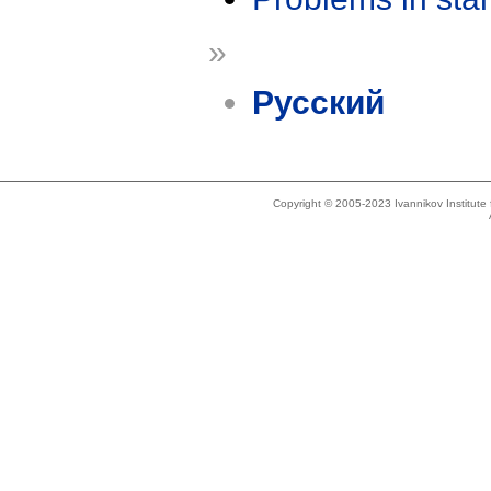
»
Русский
Copyright © 2005-2023 Ivannikov Institut