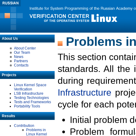
Problems in
About Us
About Center
Our Team
This section contai
News
Partners
Contacts
standards. All the
Projects
during requirement
Linux Kernel Space
Verification
Infrastructure
proje
LSB Infrastructure
Testing Technologies
cycle for each poten
Tests and Frameworks
Portability Tools
Results
Initial problem 
Contribution
Problem formula
Problems in
Linux Kernel