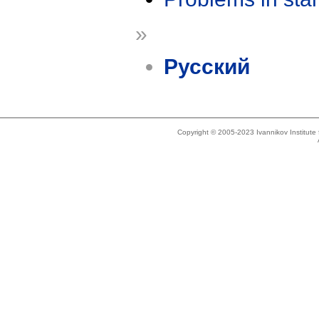
»
Русский
Copyright © 2005-2023 Ivannikov Institut