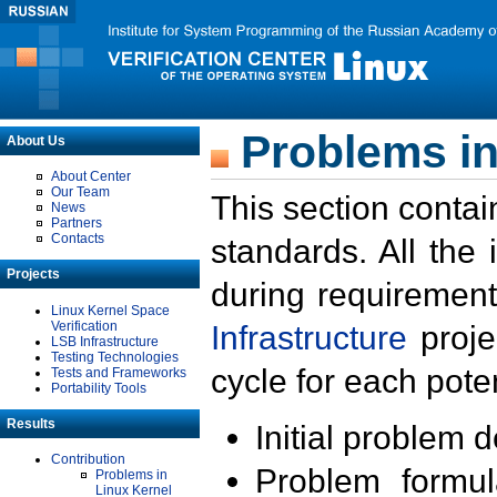
Problems in
About Us
About Center
Our Team
This section contai
News
Partners
Contacts
standards. All the
Projects
during requirement
Linux Kernel Space
Verification
Infrastructure
proje
LSB Infrastructure
Testing Technologies
cycle for each poten
Tests and Frameworks
Portability Tools
Results
Initial problem 
Contribution
Problem formula
Problems in
Linux Kernel