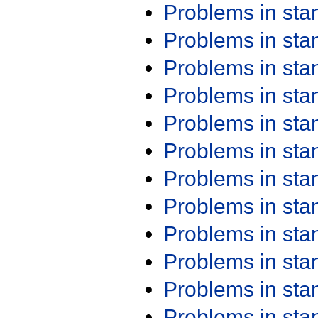
Problems in st
Problems in st
Problems in st
Problems in st
Problems in st
Problems in st
Problems in st
Problems in st
Problems in st
Problems in st
Problems in st
Problems in st