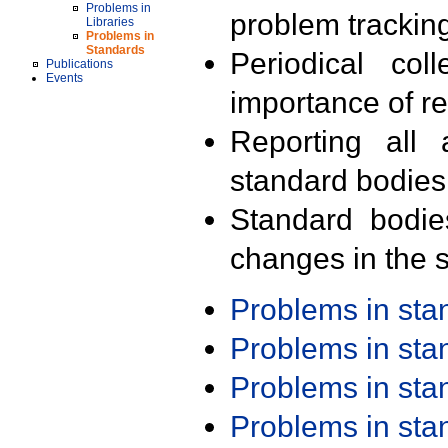
Problems in
problem trackin
Libraries
Problems in
Standards
Periodical col
Publications
Events
importance of r
Reporting all 
standard bodies
Standard bodie
changes in the s
Problems in st
Problems in st
Problems in st
Problems in st