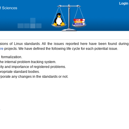
Login
rsions of Linux standards. All the issues reported here have been found durin
ure
projects. We have defined the following life cycle for each potential issue.
 formalization.
the internal problem tracking system.
idity and importance of registered problems.
propriate standard bodies.
porate any changes in the standards or not.
)