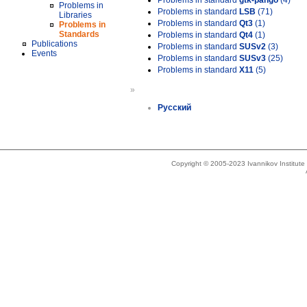
Problems in standard
gtk-pango
(4)
Problems in
Problems in standard
LSB
(71)
Libraries
Problems in standard
Qt3
(1)
Problems in
Standards
Problems in standard
Qt4
(1)
Publications
Problems in standard
SUSv2
(3)
Events
Problems in standard
SUSv3
(25)
Problems in standard
X11
(5)
»
Русский
Copyright © 2005-2023 Ivannikov Institut