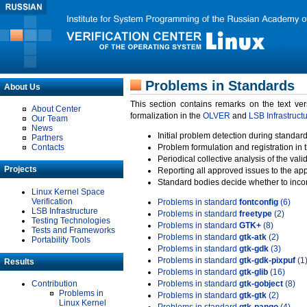
Problems in Standards
About Us
This section contains remarks on the text ve
About Center
formalization in the
OLVER
and
LSB Infrastruct
Our Team
News
Initial problem detection during standard
Partners
Contacts
Problem formulation and registration in 
Periodical collective analysis of the val
Projects
Reporting all approved issues to the ap
Standard bodies decide whether to incor
Linux Kernel Space
Verification
Problems in standard
fontconfig
(6)
LSB Infrastructure
Problems in standard
freetype
(2)
Testing Technologies
Problems in standard
GTK+
(8)
Tests and Frameworks
Problems in standard
gtk-atk
(2)
Portability Tools
Problems in standard
gtk-gdk
(3)
Problems in standard
gtk-gdk-pixpuf
(1
Results
Problems in standard
gtk-glib
(16)
Contribution
Problems in standard
gtk-gobject
(8)
Problems in
Problems in standard
gtk-gtk
(2)
Linux Kernel