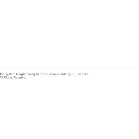
e for System Programming of the Russian Academy of Sciences
All Rights Reserved