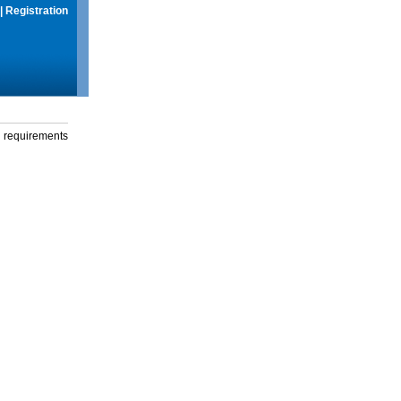
|
Registration
g requirements