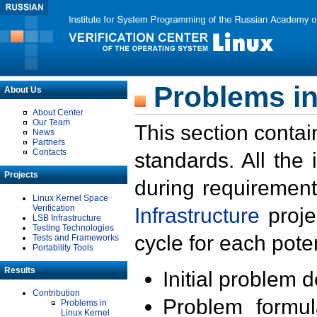
Problems in
About Us
About Center
Our Team
This section contai
News
Partners
Contacts
standards. All the
Projects
during requirement
Linux Kernel Space
Verification
Infrastructure
proje
LSB Infrastructure
Testing Technologies
cycle for each poten
Tests and Frameworks
Portability Tools
Results
Initial problem 
Contribution
Problem formula
Problems in
Linux Kernel