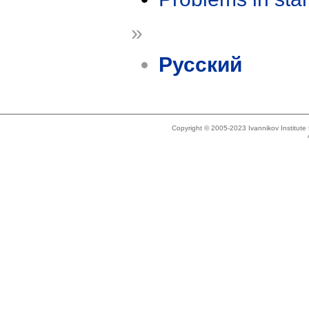
»
Русский
Copyright © 2005-2023 Ivannikov Institut