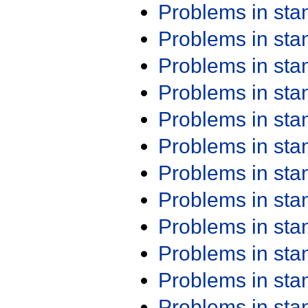
Problems in st
Problems in st
Problems in st
Problems in st
Problems in st
Problems in st
Problems in st
Problems in st
Problems in st
Problems in st
Problems in st
Problems in st