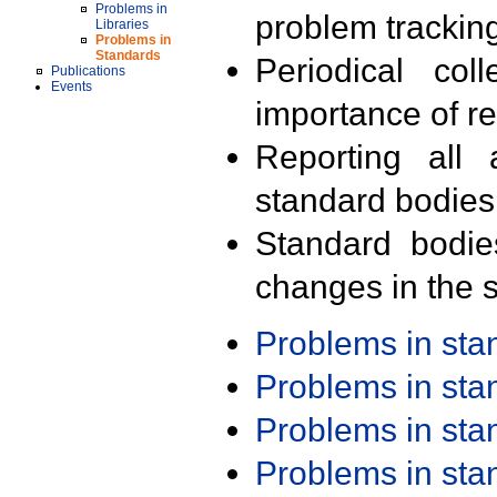
Problems in
problem trackin
Libraries
Problems in
Standards
Periodical col
Publications
Events
importance of r
Reporting all 
standard bodies
Standard bodie
changes in the s
Problems in st
Problems in st
Problems in st
Problems in st