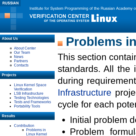
Problems in
About Us
About Center
Our Team
This section contai
News
Partners
Contacts
standards. All the
Projects
during requirement
Linux Kernel Space
Verification
Infrastructure
proje
LSB Infrastructure
Testing Technologies
cycle for each poten
Tests and Frameworks
Portability Tools
Results
Initial problem 
Contribution
Problem formula
Problems in
Linux Kernel