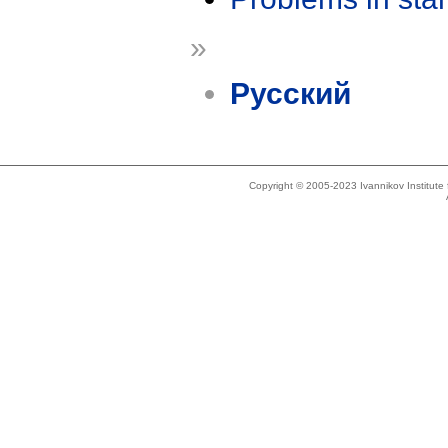
»
Русский
Copyright © 2005-2023 Ivannikov Institut