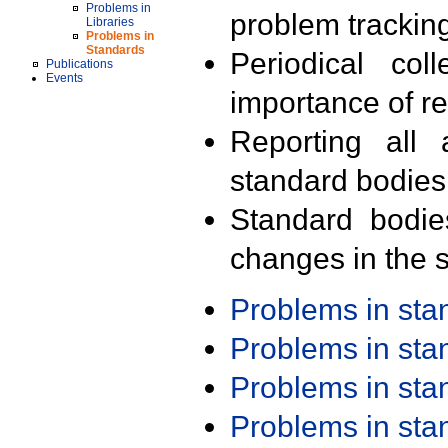
Problems in
problem trackin
Libraries
Problems in
Standards
Periodical col
Publications
Events
importance of r
Reporting all 
standard bodies
Standard bodie
changes in the s
Problems in st
Problems in st
Problems in st
Problems in st