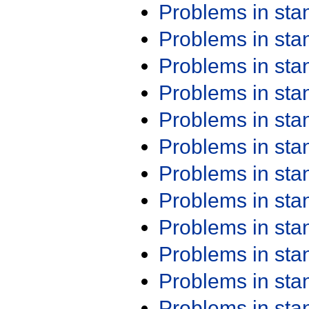
Problems in st
Problems in st
Problems in st
Problems in st
Problems in st
Problems in st
Problems in st
Problems in st
Problems in st
Problems in st
Problems in st
Problems in st