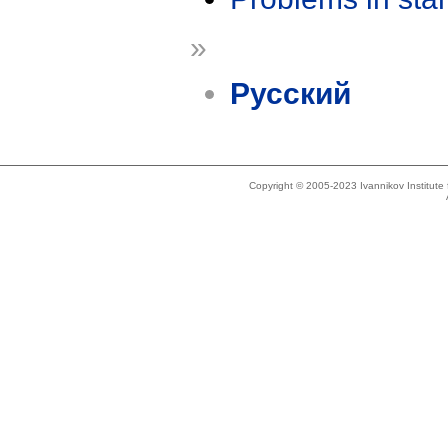
»
Русский
Copyright © 2005-2023 Ivannikov Institut