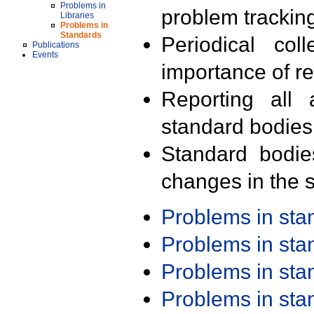
Problems in
problem trackin
Libraries
Problems in
Standards
Periodical col
Publications
Events
importance of r
Reporting all 
standard bodies
Standard bodie
changes in the s
Problems in st
Problems in st
Problems in st
Problems in st