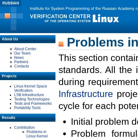
Problems in
About Us
About Center
Our Team
This section contai
News
Partners
Contacts
standards. All the
Projects
during requirement
Linux Kernel Space
Verification
Infrastructure
proje
LSB Infrastructure
Testing Technologies
cycle for each poten
Tests and Frameworks
Portability Tools
Results
Initial problem 
Contribution
Problem formula
Problems in
Linux Kernel