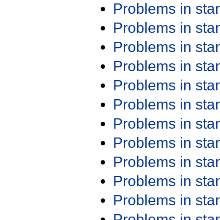
Problems in st
Problems in st
Problems in st
Problems in st
Problems in st
Problems in st
Problems in st
Problems in st
Problems in st
Problems in st
Problems in st
Problems in st