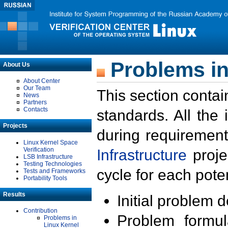
Problems in
About Us
About Center
Our Team
This section contai
News
Partners
Contacts
standards. All the
Projects
during requirement
Linux Kernel Space
Verification
Infrastructure
proje
LSB Infrastructure
Testing Technologies
cycle for each poten
Tests and Frameworks
Portability Tools
Results
Initial problem 
Contribution
Problem formula
Problems in
Linux Kernel