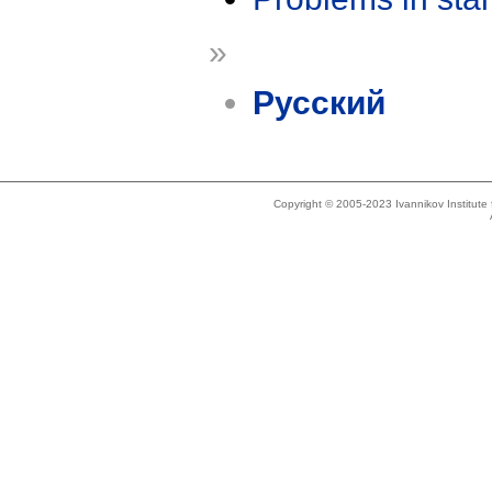
»
Русский
Copyright © 2005-2023 Ivannikov Institut