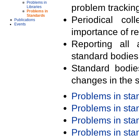
Problems in
problem trackin
Libraries
Problems in
Standards
Periodical col
Publications
Events
importance of r
Reporting all 
standard bodies
Standard bodie
changes in the s
Problems in st
Problems in st
Problems in st
Problems in st