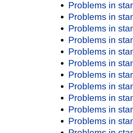
Problems in st
Problems in st
Problems in st
Problems in st
Problems in st
Problems in st
Problems in st
Problems in st
Problems in st
Problems in st
Problems in st
Problems in st