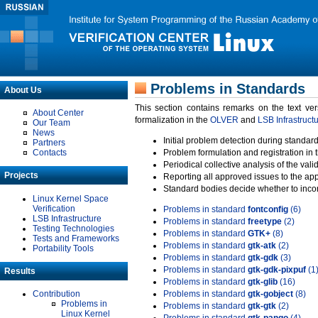
Problems in Standards
About Us
This section contains remarks on the text ve
About Center
formalization in the
OLVER
and
LSB Infrastruct
Our Team
News
Initial problem detection during standard
Partners
Contacts
Problem formulation and registration in 
Periodical collective analysis of the val
Projects
Reporting all approved issues to the ap
Standard bodies decide whether to incor
Linux Kernel Space
Verification
Problems in standard
fontconfig
(6)
LSB Infrastructure
Problems in standard
freetype
(2)
Testing Technologies
Problems in standard
GTK+
(8)
Tests and Frameworks
Problems in standard
gtk-atk
(2)
Portability Tools
Problems in standard
gtk-gdk
(3)
Problems in standard
gtk-gdk-pixpuf
(1
Results
Problems in standard
gtk-glib
(16)
Contribution
Problems in standard
gtk-gobject
(8)
Problems in
Problems in standard
gtk-gtk
(2)
Linux Kernel