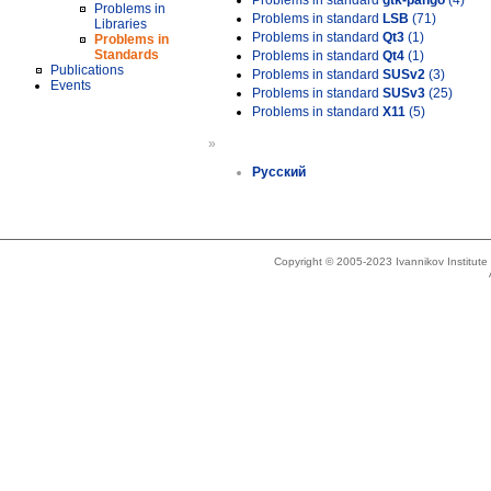
Problems in standard
gtk-pango
(4)
Problems in
Problems in standard
LSB
(71)
Libraries
Problems in standard
Qt3
(1)
Problems in
Standards
Problems in standard
Qt4
(1)
Publications
Problems in standard
SUSv2
(3)
Events
Problems in standard
SUSv3
(25)
Problems in standard
X11
(5)
»
Русский
Copyright © 2005-2023 Ivannikov Institut