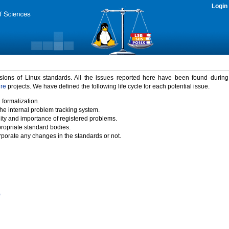
Login
rsions of Linux standards. All the issues reported here have been found durin
ure
projects. We have defined the following life cycle for each potential issue.
 formalization.
the internal problem tracking system.
idity and importance of registered problems.
propriate standard bodies.
porate any changes in the standards or not.
)