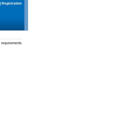
|
Registration
g requirements