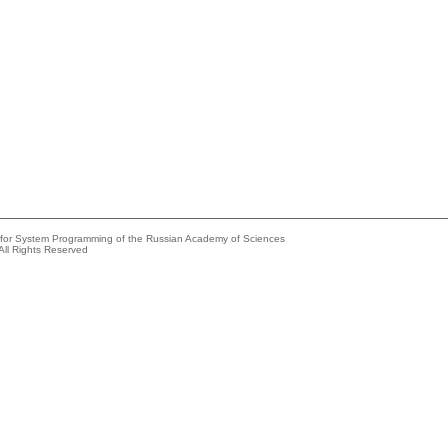
e for System Programming of the Russian Academy of Sciences
All Rights Reserved