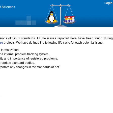
Login
rsions of Linux standards. All the issues reported here have been found durin
ure
projects. We have defined the following life cycle for each potential issue.
 formalization.
the internal problem tracking system.
idity and importance of registered problems.
propriate standard bodies.
porate any changes in the standards or not.
)