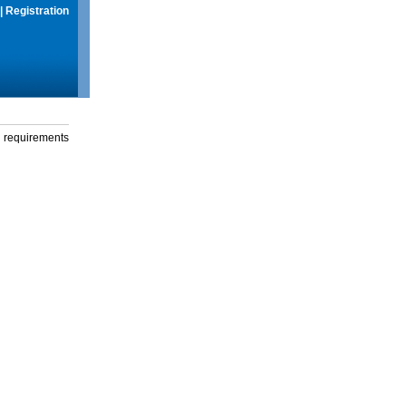
|
Registration
g requirements