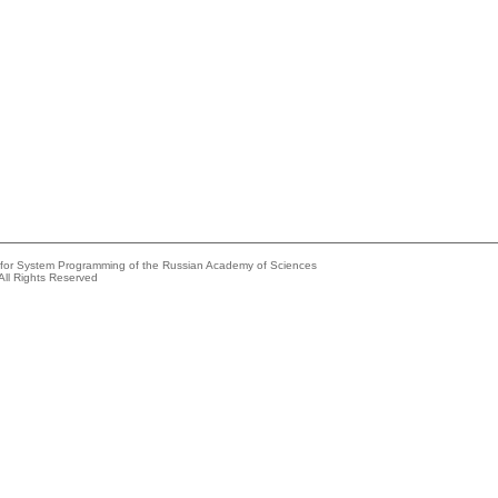
e for System Programming of the Russian Academy of Sciences
All Rights Reserved