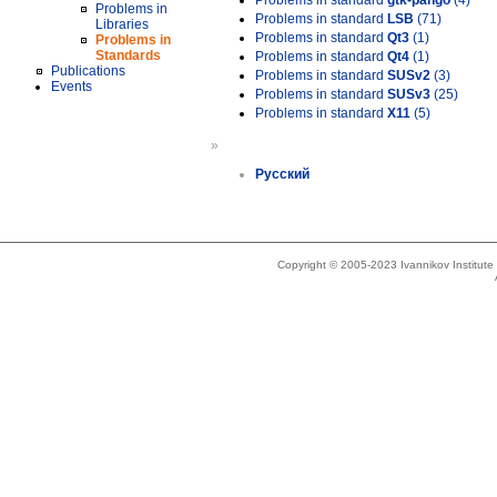
Problems in standard
gtk-pango
(4)
Problems in
Problems in standard
LSB
(71)
Libraries
Problems in standard
Qt3
(1)
Problems in
Standards
Problems in standard
Qt4
(1)
Publications
Problems in standard
SUSv2
(3)
Events
Problems in standard
SUSv3
(25)
Problems in standard
X11
(5)
»
Русский
Copyright © 2005-2023 Ivannikov Institut