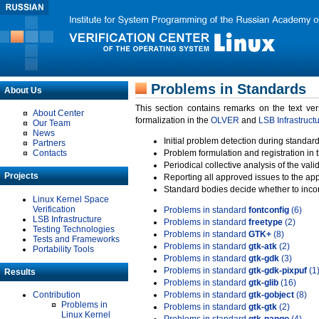
Problems in Standards
About Us
This section contains remarks on the text ve
About Center
formalization in the
OLVER
and
LSB Infrastruct
Our Team
News
Initial problem detection during standard
Partners
Contacts
Problem formulation and registration in 
Periodical collective analysis of the val
Projects
Reporting all approved issues to the ap
Standard bodies decide whether to incor
Linux Kernel Space
Verification
Problems in standard
fontconfig
(6)
LSB Infrastructure
Problems in standard
freetype
(2)
Testing Technologies
Problems in standard
GTK+
(8)
Tests and Frameworks
Problems in standard
gtk-atk
(2)
Portability Tools
Problems in standard
gtk-gdk
(3)
Problems in standard
gtk-gdk-pixpuf
(1
Results
Problems in standard
gtk-glib
(16)
Contribution
Problems in standard
gtk-gobject
(8)
Problems in
Problems in standard
gtk-gtk
(2)
Linux Kernel