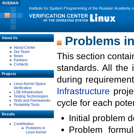
Problems in
About Us
About Center
Our Team
This section contai
News
Partners
Contacts
standards. All the
Projects
during requirement
Linux Kernel Space
Verification
Infrastructure
proje
LSB Infrastructure
Testing Technologies
cycle for each poten
Tests and Frameworks
Portability Tools
Results
Initial problem 
Contribution
Problem formula
Problems in
Linux Kernel