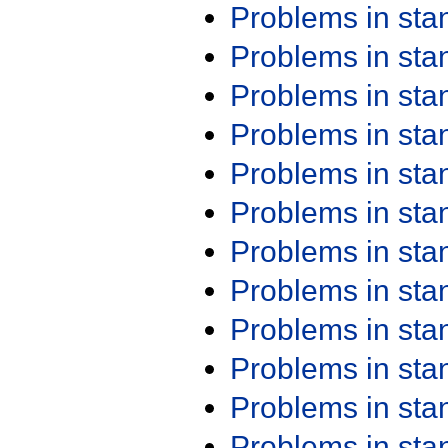
Problems in st
Problems in st
Problems in st
Problems in st
Problems in st
Problems in st
Problems in st
Problems in st
Problems in st
Problems in st
Problems in st
Problems in st