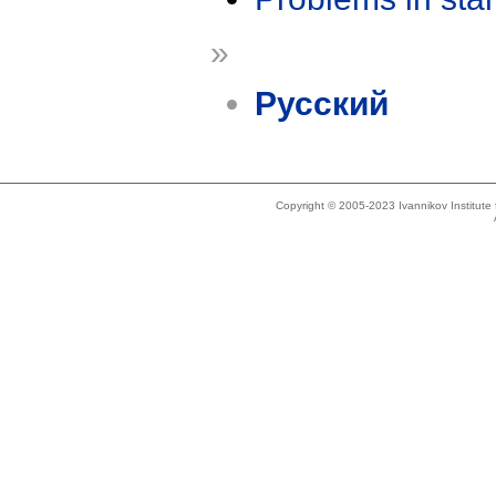
»
Русский
Copyright © 2005-2023 Ivannikov Institut