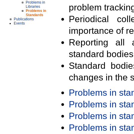
Problems in
problem trackin
Libraries
Problems in
Standards
Periodical col
Publications
Events
importance of r
Reporting all 
standard bodies
Standard bodie
changes in the s
Problems in st
Problems in st
Problems in st
Problems in st