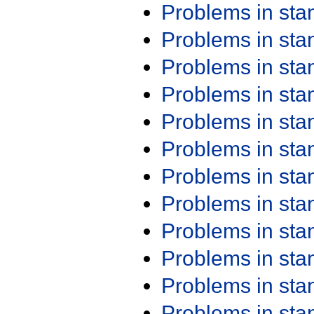
Problems in st
Problems in st
Problems in st
Problems in st
Problems in st
Problems in st
Problems in st
Problems in st
Problems in st
Problems in st
Problems in st
Problems in st