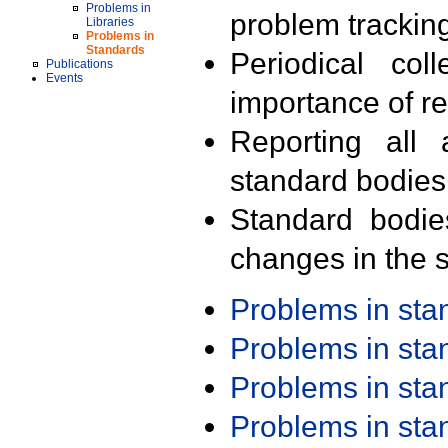
Problems in
problem trackin
Libraries
Problems in
Standards
Periodical col
Publications
Events
importance of r
Reporting all 
standard bodies
Standard bodie
changes in the s
Problems in st
Problems in st
Problems in st
Problems in st