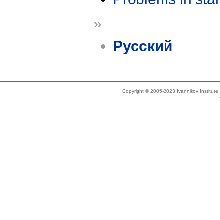
»
Русский
Copyright © 2005-2023 Ivannikov Institut