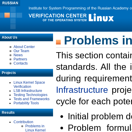
Problems in
About Us
About Center
Our Team
This section contai
News
Partners
Contacts
standards. All the
Projects
during requirement
Linux Kernel Space
Verification
Infrastructure
proje
LSB Infrastructure
Testing Technologies
cycle for each poten
Tests and Frameworks
Portability Tools
Results
Initial problem 
Contribution
Problem formula
Problems in
Linux Kernel