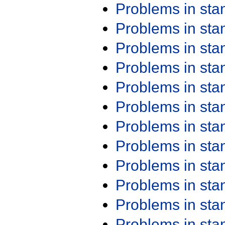
Problems in st
Problems in st
Problems in st
Problems in st
Problems in st
Problems in st
Problems in st
Problems in st
Problems in st
Problems in st
Problems in st
Problems in st