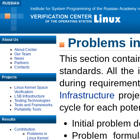
Problems in
About Us
About Center
Our Team
This section contai
News
Partners
Contacts
standards. All the
Projects
during requirement
Linux Kernel Space
Verification
Infrastructure
proje
LSB Infrastructure
Testing Technologies
cycle for each poten
Tests and Frameworks
Portability Tools
Results
Initial problem 
Contribution
Problem formula
Problems in
Linux Kernel