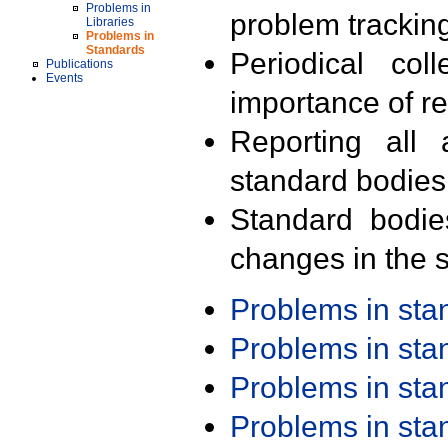
Problems in
problem trackin
Libraries
Problems in
Standards
Periodical col
Publications
Events
importance of r
Reporting all 
standard bodies
Standard bodie
changes in the s
Problems in st
Problems in st
Problems in st
Problems in st