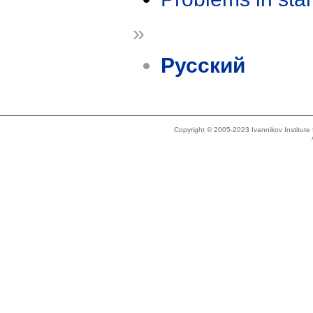
»
Русский
Copyright © 2005-2023 Ivannikov Institut