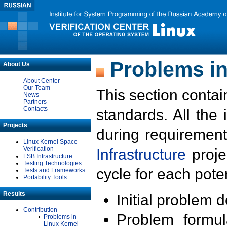
Problems in
About Us
About Center
Our Team
This section contai
News
Partners
Contacts
standards. All the
Projects
during requirement
Linux Kernel Space
Verification
Infrastructure
proje
LSB Infrastructure
Testing Technologies
cycle for each poten
Tests and Frameworks
Portability Tools
Results
Initial problem 
Contribution
Problem formula
Problems in
Linux Kernel