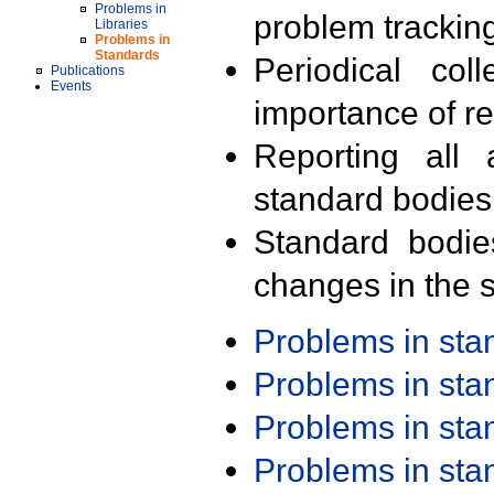
Problems in
problem trackin
Libraries
Problems in
Standards
Periodical col
Publications
Events
importance of r
Reporting all 
standard bodies
Standard bodie
changes in the s
Problems in st
Problems in st
Problems in st
Problems in st