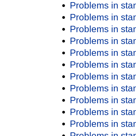
Problems in st
Problems in st
Problems in st
Problems in st
Problems in st
Problems in st
Problems in st
Problems in st
Problems in st
Problems in st
Problems in st
Problems in st