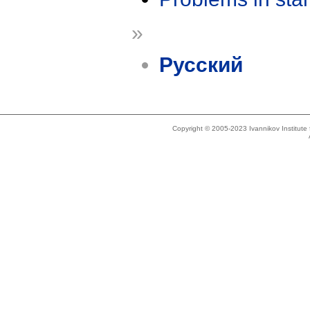
»
Русский
Copyright © 2005-2023 Ivannikov Institut