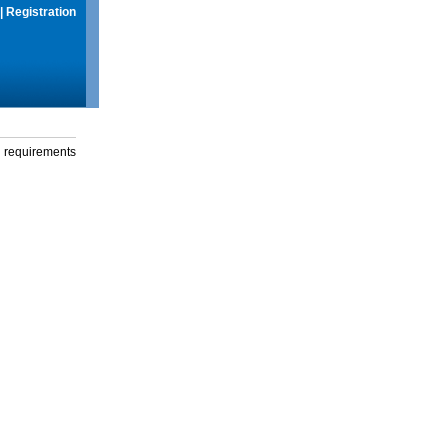
|
Registration
g requirements