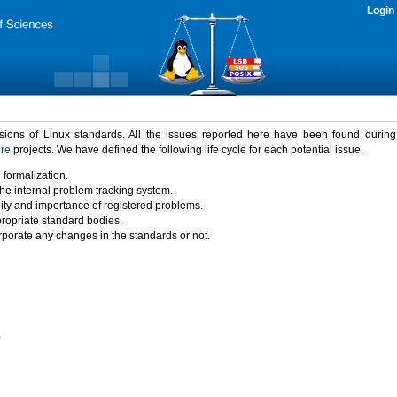
Login
rsions of Linux standards. All the issues reported here have been found durin
ure
projects. We have defined the following life cycle for each potential issue.
 formalization.
the internal problem tracking system.
idity and importance of registered problems.
propriate standard bodies.
porate any changes in the standards or not.
)