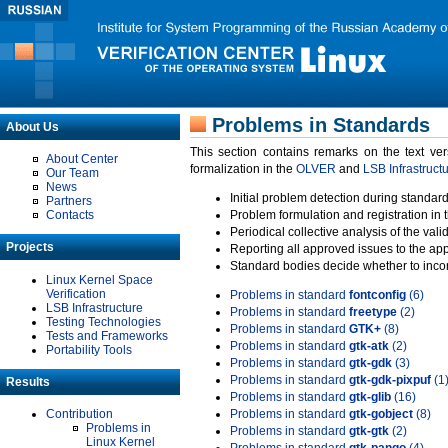
Problems in Standards
About Us
This section contains remarks on the text ve
About Center
formalization in the
OLVER
and
LSB Infrastruct
Our Team
News
Initial problem detection during standard
Partners
Contacts
Problem formulation and registration in 
Periodical collective analysis of the val
Projects
Reporting all approved issues to the ap
Standard bodies decide whether to incor
Linux Kernel Space
Verification
Problems in standard
fontconfig
(6)
LSB Infrastructure
Problems in standard
freetype
(2)
Testing Technologies
Problems in standard
GTK+
(8)
Tests and Frameworks
Problems in standard
gtk-atk
(2)
Portability Tools
Problems in standard
gtk-gdk
(3)
Problems in standard
gtk-gdk-pixpuf
(1
Results
Problems in standard
gtk-glib
(16)
Contribution
Problems in standard
gtk-gobject
(8)
Problems in
Problems in standard
gtk-gtk
(2)
Linux Kernel