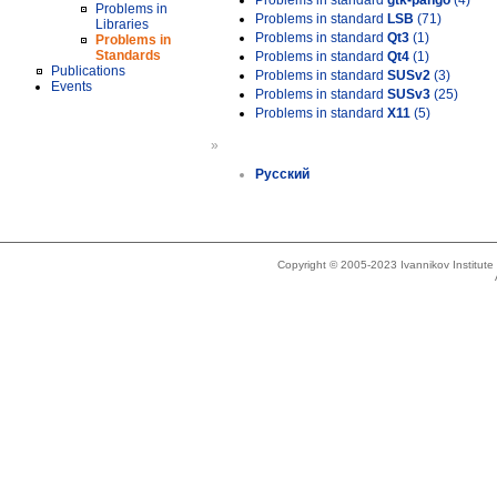
Problems in standard
gtk-pango
(4)
Problems in
Problems in standard
LSB
(71)
Libraries
Problems in standard
Qt3
(1)
Problems in
Standards
Problems in standard
Qt4
(1)
Publications
Problems in standard
SUSv2
(3)
Events
Problems in standard
SUSv3
(25)
Problems in standard
X11
(5)
»
Русский
Copyright © 2005-2023 Ivannikov Institut