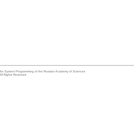
e for System Programming of the Russian Academy of Sciences
All Rights Reserved