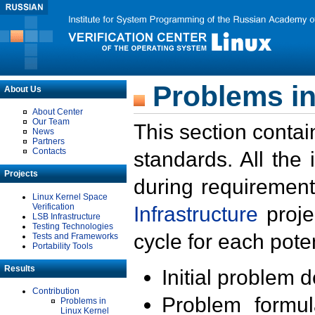
Problems in
About Us
About Center
Our Team
This section contai
News
Partners
Contacts
standards. All the
Projects
during requirement
Linux Kernel Space
Verification
Infrastructure
proje
LSB Infrastructure
Testing Technologies
cycle for each poten
Tests and Frameworks
Portability Tools
Results
Initial problem 
Contribution
Problem formula
Problems in
Linux Kernel