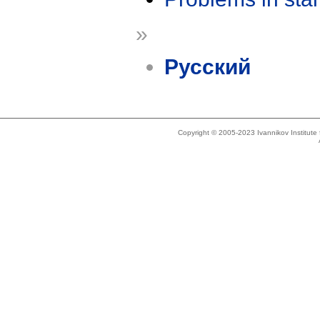
»
Русский
Copyright © 2005-2023 Ivannikov Institut