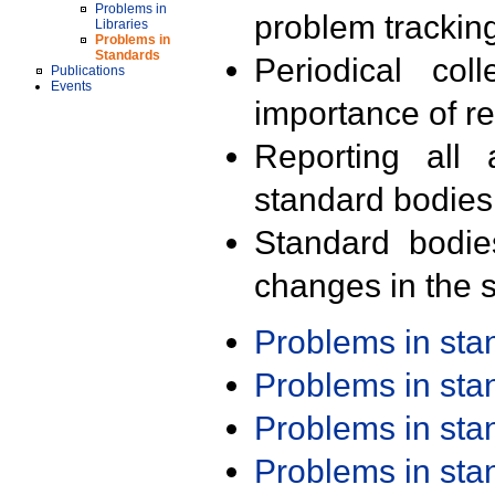
Problems in
problem trackin
Libraries
Problems in
Standards
Periodical col
Publications
Events
importance of r
Reporting all 
standard bodies
Standard bodie
changes in the s
Problems in st
Problems in st
Problems in st
Problems in st