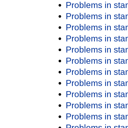
Problems in st
Problems in st
Problems in st
Problems in st
Problems in st
Problems in st
Problems in st
Problems in st
Problems in st
Problems in st
Problems in st
Problems in st