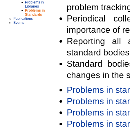
Problems in
problem trackin
Libraries
Problems in
Standards
Periodical col
Publications
Events
importance of r
Reporting all 
standard bodies
Standard bodie
changes in the s
Problems in st
Problems in st
Problems in st
Problems in st