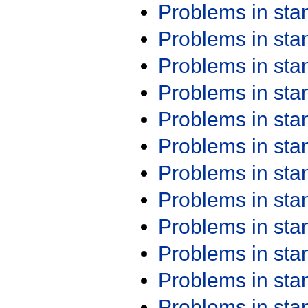
Problems in st
Problems in st
Problems in st
Problems in st
Problems in st
Problems in st
Problems in st
Problems in st
Problems in st
Problems in st
Problems in st
Problems in st