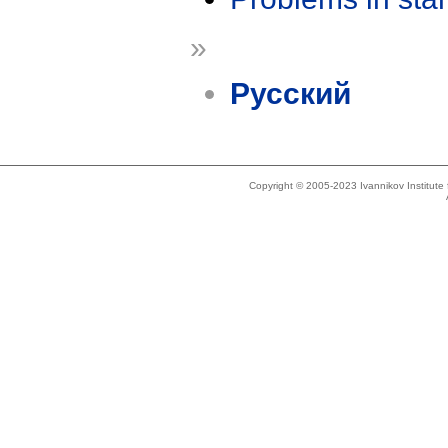
»
Русский
Copyright © 2005-2023 Ivannikov Institut