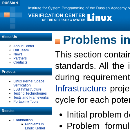
Problems in
About Us
About Center
Our Team
This section contai
News
Partners
Contacts
standards. All the
Projects
during requirement
Linux Kernel Space
Verification
Infrastructure
proje
LSB Infrastructure
Testing Technologies
cycle for each poten
Tests and Frameworks
Portability Tools
Results
Initial problem 
Contribution
Problem formula
Problems in
Linux Kernel