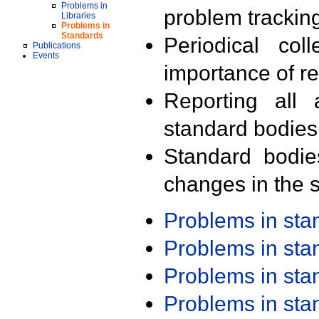
Problems in
problem trackin
Libraries
Problems in
Standards
Periodical col
Publications
Events
importance of r
Reporting all 
standard bodies
Standard bodie
changes in the s
Problems in st
Problems in st
Problems in st
Problems in st