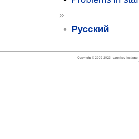
»
Русский
Copyright © 2005-2023 Ivannikov Institut