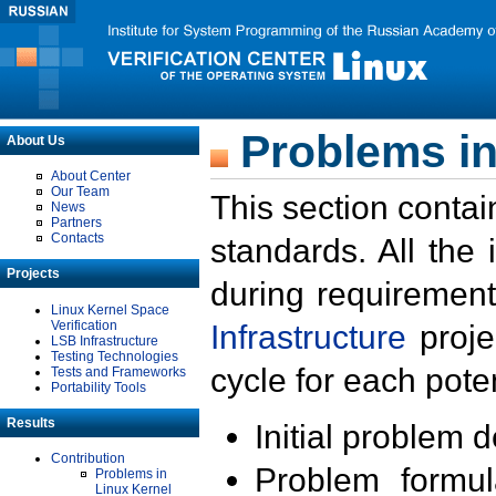
Problems in
About Us
About Center
Our Team
This section contai
News
Partners
Contacts
standards. All the
Projects
during requirement
Linux Kernel Space
Verification
Infrastructure
proje
LSB Infrastructure
Testing Technologies
cycle for each poten
Tests and Frameworks
Portability Tools
Results
Initial problem 
Contribution
Problem formula
Problems in
Linux Kernel