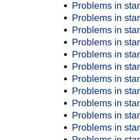
Problems in st
Problems in st
Problems in st
Problems in st
Problems in st
Problems in st
Problems in st
Problems in st
Problems in st
Problems in st
Problems in st
Problems in st