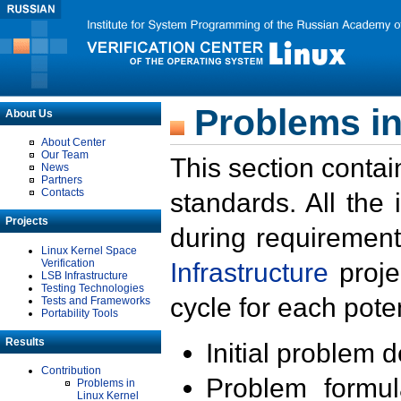
Problems in
About Us
About Center
Our Team
This section contai
News
Partners
Contacts
standards. All the
Projects
during requirement
Linux Kernel Space
Verification
Infrastructure
proje
LSB Infrastructure
Testing Technologies
cycle for each poten
Tests and Frameworks
Portability Tools
Results
Initial problem 
Contribution
Problem formula
Problems in
Linux Kernel