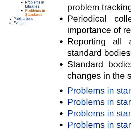
Problems in
problem trackin
Libraries
Problems in
Standards
Periodical col
Publications
Events
importance of r
Reporting all 
standard bodies
Standard bodie
changes in the s
Problems in st
Problems in st
Problems in st
Problems in st