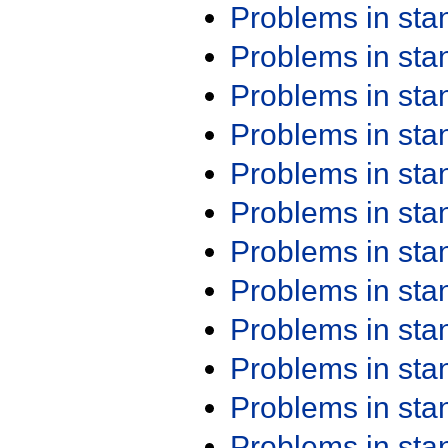
Problems in st
Problems in st
Problems in st
Problems in st
Problems in st
Problems in st
Problems in st
Problems in st
Problems in st
Problems in st
Problems in st
Problems in st