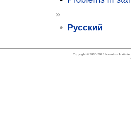
»
Русский
Copyright © 2005-2023 Ivannikov Institut