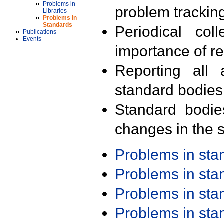
Problems in
problem trackin
Libraries
Problems in
Standards
Periodical col
Publications
Events
importance of r
Reporting all 
standard bodies
Standard bodie
changes in the s
Problems in st
Problems in st
Problems in st
Problems in st