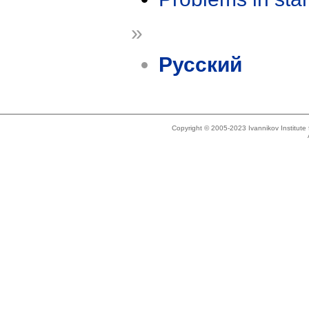
»
Русский
Copyright © 2005-2023 Ivannikov Institut