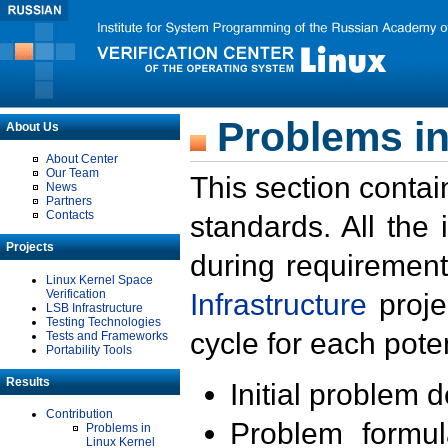
Problems in
About Us
About Center
Our Team
This section contai
News
Partners
Contacts
standards. All the
Projects
during requirement
Linux Kernel Space
Verification
Infrastructure
proje
LSB Infrastructure
Testing Technologies
cycle for each poten
Tests and Frameworks
Portability Tools
Results
Initial problem 
Contribution
Problem formula
Problems in
Linux Kernel