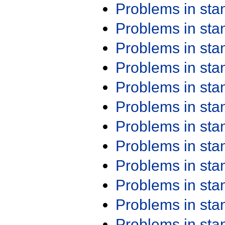
Problems in st
Problems in st
Problems in st
Problems in st
Problems in st
Problems in st
Problems in st
Problems in st
Problems in st
Problems in st
Problems in st
Problems in st