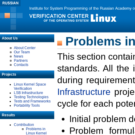
Problems in
About Us
About Center
Our Team
This section contai
News
Partners
Contacts
standards. All the
Projects
during requirement
Linux Kernel Space
Verification
Infrastructure
proje
LSB Infrastructure
Testing Technologies
cycle for each poten
Tests and Frameworks
Portability Tools
Results
Initial problem 
Contribution
Problem formula
Problems in
Linux Kernel