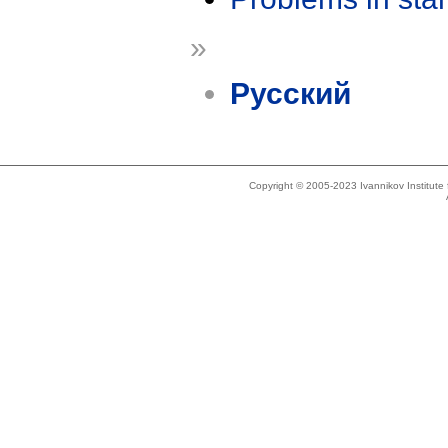
»
Русский
Copyright © 2005-2023 Ivannikov Institut