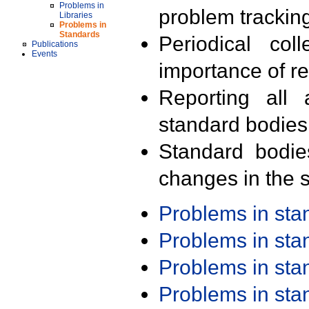
Problems in
problem trackin
Libraries
Problems in
Standards
Periodical col
Publications
Events
importance of r
Reporting all 
standard bodies
Standard bodie
changes in the s
Problems in st
Problems in st
Problems in st
Problems in st