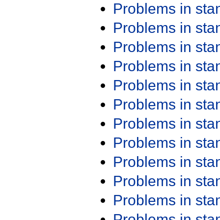
Problems in st
Problems in st
Problems in st
Problems in st
Problems in st
Problems in st
Problems in st
Problems in st
Problems in st
Problems in st
Problems in st
Problems in st