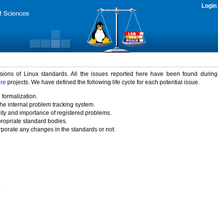
Login
rsions of Linux standards. All the issues reported here have been found durin
ure
projects. We have defined the following life cycle for each potential issue.
 formalization.
the internal problem tracking system.
idity and importance of registered problems.
propriate standard bodies.
porate any changes in the standards or not.
)