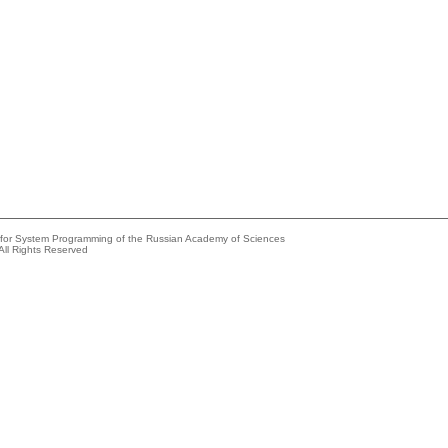
e for System Programming of the Russian Academy of Sciences
All Rights Reserved