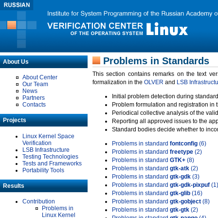
Problems in Standards
About Us
This section contains remarks on the text ve
About Center
formalization in the
OLVER
and
LSB Infrastruct
Our Team
News
Initial problem detection during standard
Partners
Contacts
Problem formulation and registration in 
Periodical collective analysis of the val
Projects
Reporting all approved issues to the ap
Standard bodies decide whether to incor
Linux Kernel Space
Verification
Problems in standard
fontconfig
(6)
LSB Infrastructure
Problems in standard
freetype
(2)
Testing Technologies
Problems in standard
GTK+
(8)
Tests and Frameworks
Problems in standard
gtk-atk
(2)
Portability Tools
Problems in standard
gtk-gdk
(3)
Problems in standard
gtk-gdk-pixpuf
(1
Results
Problems in standard
gtk-glib
(16)
Contribution
Problems in standard
gtk-gobject
(8)
Problems in
Problems in standard
gtk-gtk
(2)
Linux Kernel