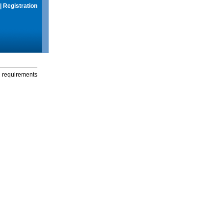
|
Registration
g requirements