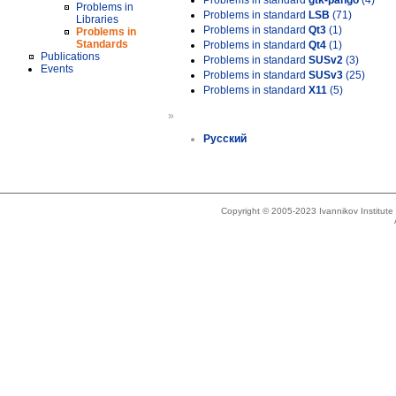
Problems in standard
gtk-pango
(4)
Problems in
Problems in standard
LSB
(71)
Libraries
Problems in standard
Qt3
(1)
Problems in
Standards
Problems in standard
Qt4
(1)
Publications
Problems in standard
SUSv2
(3)
Events
Problems in standard
SUSv3
(25)
Problems in standard
X11
(5)
»
Русский
Copyright © 2005-2023 Ivannikov Institut