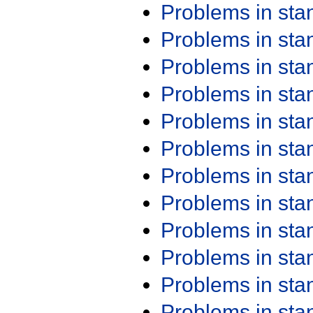
Problems in st
Problems in st
Problems in st
Problems in st
Problems in st
Problems in st
Problems in st
Problems in st
Problems in st
Problems in st
Problems in st
Problems in st