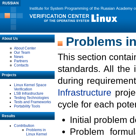
Problems in
About Us
About Center
Our Team
This section contai
News
Partners
Contacts
standards. All the
Projects
during requirement
Linux Kernel Space
Verification
Infrastructure
proje
LSB Infrastructure
Testing Technologies
cycle for each poten
Tests and Frameworks
Portability Tools
Results
Initial problem 
Contribution
Problem formula
Problems in
Linux Kernel