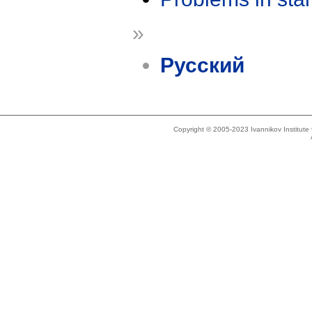
»
Русский
Copyright © 2005-2023 Ivannikov Institut