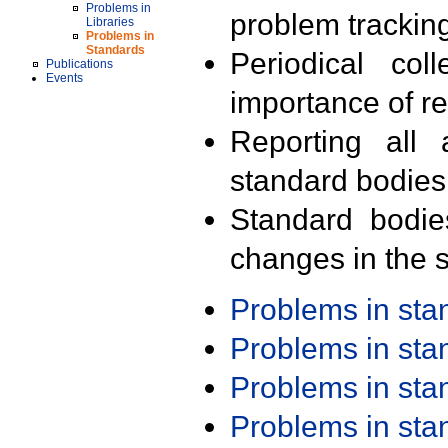
Problems in
problem trackin
Libraries
Problems in
Standards
Periodical col
Publications
Events
importance of r
Reporting all 
standard bodies
Standard bodie
changes in the s
Problems in st
Problems in st
Problems in st
Problems in st