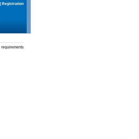
|
Registration
g requirements