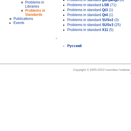
Problems in standard
gtk-pango
(4)
Problems in
Problems in standard
LSB
(71)
Libraries
Problems in standard
Qt3
(1)
Problems in
Standards
Problems in standard
Qt4
(1)
Publications
Problems in standard
SUSv2
(3)
Events
Problems in standard
SUSv3
(25)
Problems in standard
X11
(5)
»
Русский
Copyright © 2005-2023 Ivannikov Institut