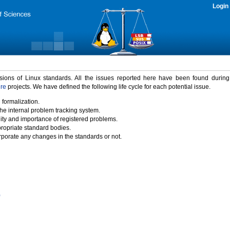
Login
rsions of Linux standards. All the issues reported here have been found durin
ure
projects. We have defined the following life cycle for each potential issue.
 formalization.
the internal problem tracking system.
idity and importance of registered problems.
propriate standard bodies.
porate any changes in the standards or not.
)