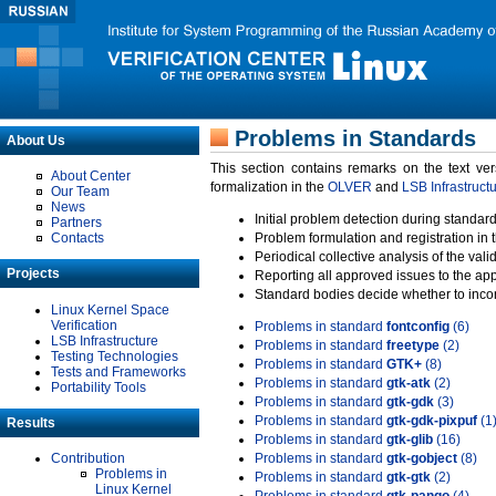
Problems in Standards
About Us
This section contains remarks on the text ve
About Center
formalization in the
OLVER
and
LSB Infrastruct
Our Team
News
Initial problem detection during standard
Partners
Contacts
Problem formulation and registration in 
Periodical collective analysis of the val
Projects
Reporting all approved issues to the ap
Standard bodies decide whether to incor
Linux Kernel Space
Verification
Problems in standard
fontconfig
(6)
LSB Infrastructure
Problems in standard
freetype
(2)
Testing Technologies
Problems in standard
GTK+
(8)
Tests and Frameworks
Problems in standard
gtk-atk
(2)
Portability Tools
Problems in standard
gtk-gdk
(3)
Problems in standard
gtk-gdk-pixpuf
(1
Results
Problems in standard
gtk-glib
(16)
Contribution
Problems in standard
gtk-gobject
(8)
Problems in
Problems in standard
gtk-gtk
(2)
Linux Kernel