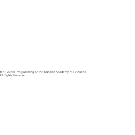
e for System Programming of the Russian Academy of Sciences
All Rights Reserved