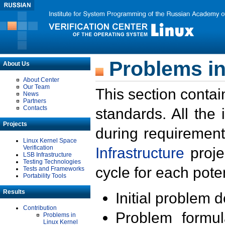
Problems in
About Us
About Center
Our Team
This section contai
News
Partners
Contacts
standards. All the
Projects
during requirement
Linux Kernel Space
Verification
Infrastructure
proje
LSB Infrastructure
Testing Technologies
cycle for each poten
Tests and Frameworks
Portability Tools
Results
Initial problem 
Contribution
Problem formula
Problems in
Linux Kernel