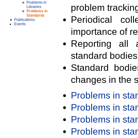
Problems in
problem trackin
Libraries
Problems in
Standards
Periodical col
Publications
Events
importance of r
Reporting all 
standard bodies
Standard bodie
changes in the s
Problems in st
Problems in st
Problems in st
Problems in st