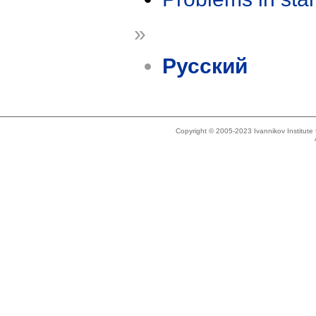
»
Русский
Copyright © 2005-2023 Ivannikov Institut