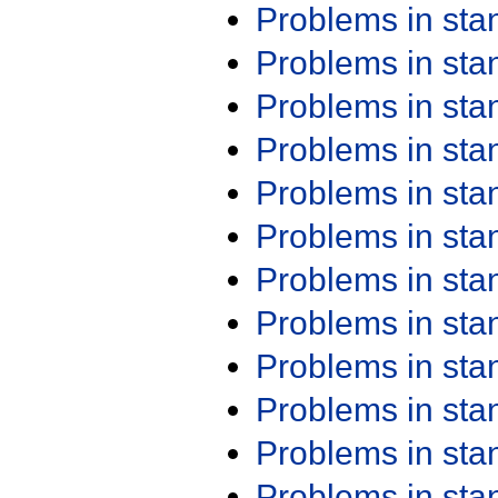
Problems in st
Problems in st
Problems in st
Problems in st
Problems in st
Problems in st
Problems in st
Problems in st
Problems in st
Problems in st
Problems in st
Problems in st