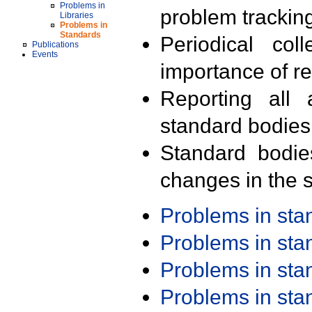
Problems in
problem trackin
Libraries
Problems in
Standards
Periodical col
Publications
Events
importance of r
Reporting all 
standard bodies
Standard bodie
changes in the s
Problems in st
Problems in st
Problems in st
Problems in st