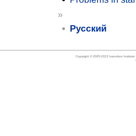
»
Русский
Copyright © 2005-2023 Ivannikov Institut