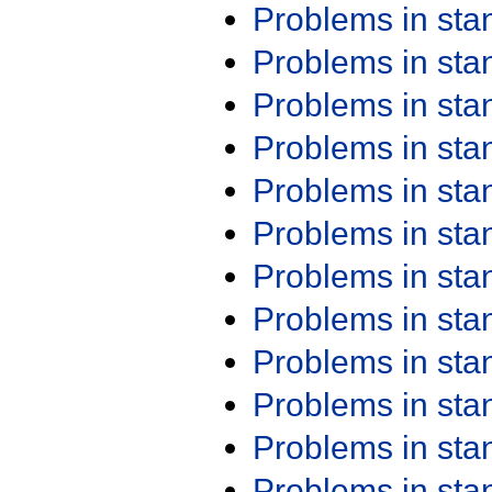
Problems in st
Problems in st
Problems in st
Problems in st
Problems in st
Problems in st
Problems in st
Problems in st
Problems in st
Problems in st
Problems in st
Problems in st