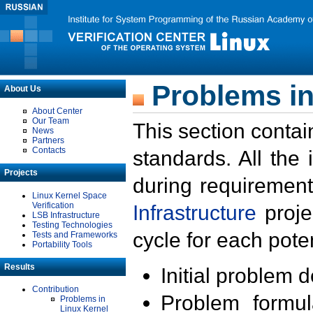
Problems in
About Us
About Center
Our Team
This section contai
News
Partners
Contacts
standards. All the
Projects
during requirement
Linux Kernel Space
Verification
Infrastructure
proje
LSB Infrastructure
Testing Technologies
cycle for each poten
Tests and Frameworks
Portability Tools
Results
Initial problem 
Contribution
Problem formula
Problems in
Linux Kernel