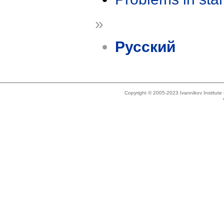
»
Русский
Copyright © 2005-2023 Ivannikov Institut