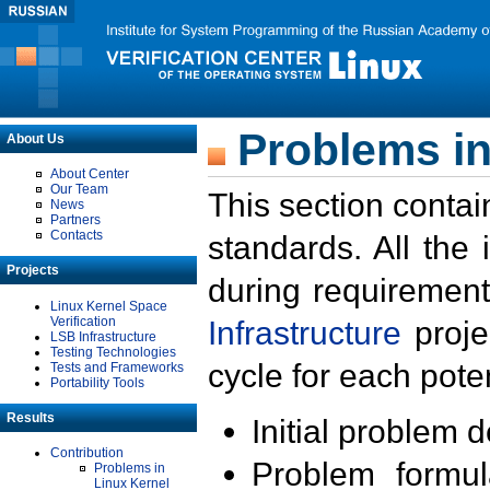
Problems in
About Us
About Center
Our Team
This section contai
News
Partners
Contacts
standards. All the
Projects
during requirement
Linux Kernel Space
Verification
Infrastructure
proje
LSB Infrastructure
Testing Technologies
cycle for each poten
Tests and Frameworks
Portability Tools
Results
Initial problem 
Contribution
Problem formula
Problems in
Linux Kernel