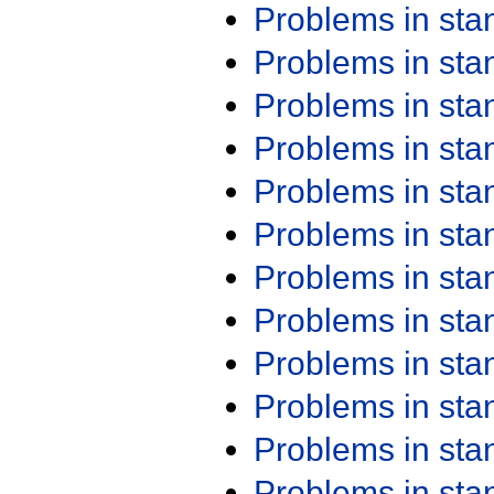
Problems in st
Problems in st
Problems in st
Problems in st
Problems in st
Problems in st
Problems in st
Problems in st
Problems in st
Problems in st
Problems in st
Problems in st