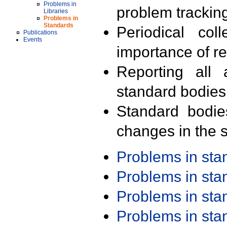
Problems in
problem trackin
Libraries
Problems in
Standards
Periodical col
Publications
Events
importance of r
Reporting all 
standard bodies
Standard bodie
changes in the s
Problems in st
Problems in st
Problems in st
Problems in st