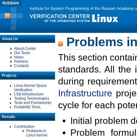
Problems in
About Us
About Center
Our Team
This section contai
News
Partners
Contacts
standards. All the
Projects
during requirement
Linux Kernel Space
Verification
Infrastructure
proje
LSB Infrastructure
Testing Technologies
cycle for each poten
Tests and Frameworks
Portability Tools
Results
Initial problem 
Contribution
Problem formula
Problems in
Linux Kernel