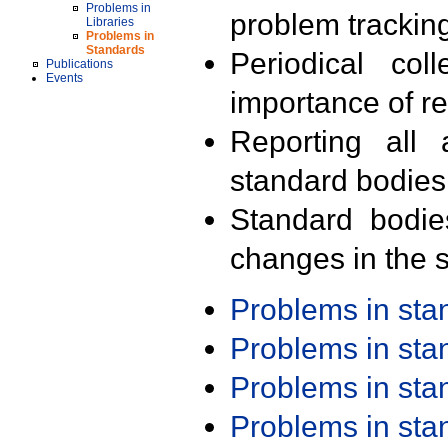
Problems in
problem trackin
Libraries
Problems in
Standards
Periodical col
Publications
Events
importance of r
Reporting all 
standard bodies
Standard bodie
changes in the s
Problems in st
Problems in st
Problems in st
Problems in st