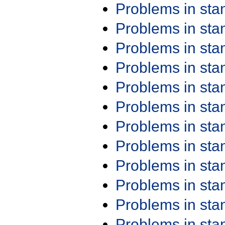
Problems in st
Problems in st
Problems in st
Problems in st
Problems in st
Problems in st
Problems in st
Problems in st
Problems in st
Problems in st
Problems in st
Problems in st