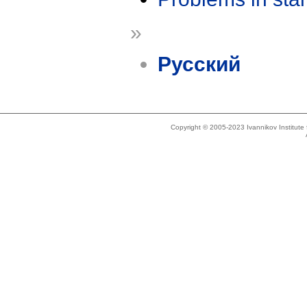
»
Русский
Copyright © 2005-2023 Ivannikov Institut