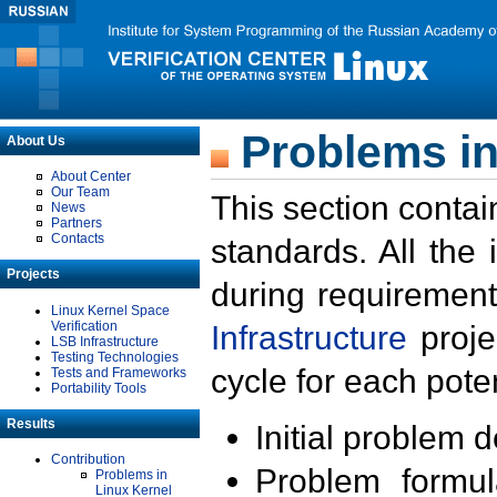
Problems in
About Us
About Center
Our Team
This section contai
News
Partners
Contacts
standards. All the
Projects
during requirement
Linux Kernel Space
Verification
Infrastructure
proje
LSB Infrastructure
Testing Technologies
cycle for each poten
Tests and Frameworks
Portability Tools
Results
Initial problem 
Contribution
Problem formula
Problems in
Linux Kernel