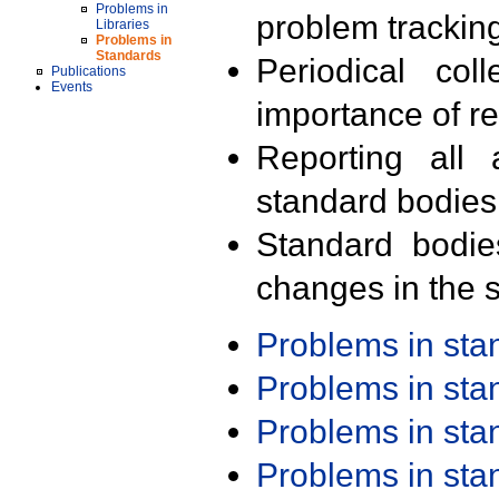
Problems in
problem trackin
Libraries
Problems in
Standards
Periodical col
Publications
Events
importance of r
Reporting all 
standard bodies
Standard bodie
changes in the s
Problems in st
Problems in st
Problems in st
Problems in st