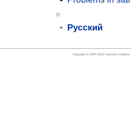
»
Русский
Copyright © 2005-2023 Ivannikov Institut