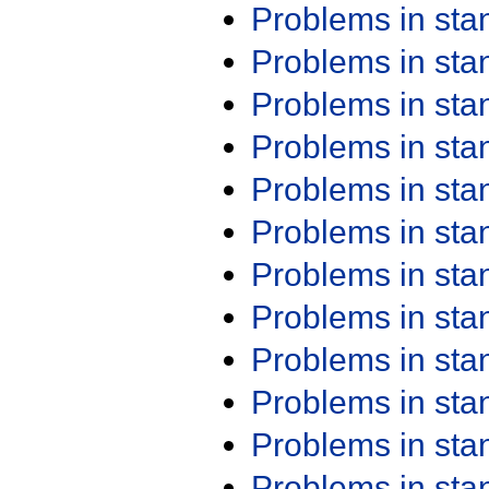
Problems in st
Problems in st
Problems in st
Problems in st
Problems in st
Problems in st
Problems in st
Problems in st
Problems in st
Problems in st
Problems in st
Problems in st