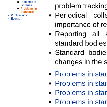
Problems in
problem trackin
Libraries
Problems in
Standards
Periodical col
Publications
Events
importance of r
Reporting all 
standard bodies
Standard bodie
changes in the s
Problems in st
Problems in st
Problems in st
Problems in st