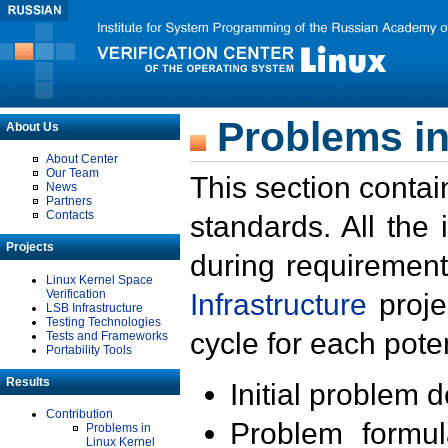
Problems in
About Us
About Center
Our Team
This section contai
News
Partners
Contacts
standards. All the
Projects
during requirement
Linux Kernel Space
Verification
Infrastructure
proje
LSB Infrastructure
Testing Technologies
cycle for each poten
Tests and Frameworks
Portability Tools
Results
Initial problem 
Contribution
Problem formula
Problems in
Linux Kernel