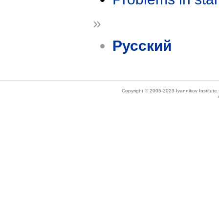
»
Русский
Copyright © 2005-2023 Ivannikov Institut