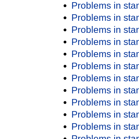
Problems in st
Problems in st
Problems in st
Problems in st
Problems in st
Problems in st
Problems in st
Problems in st
Problems in st
Problems in st
Problems in st
Problems in st