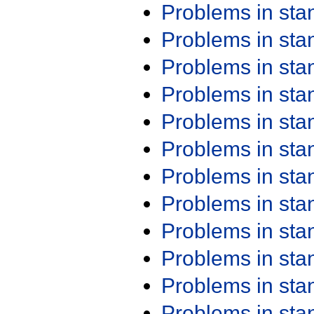
Problems in st
Problems in st
Problems in st
Problems in st
Problems in st
Problems in st
Problems in st
Problems in st
Problems in st
Problems in st
Problems in st
Problems in st