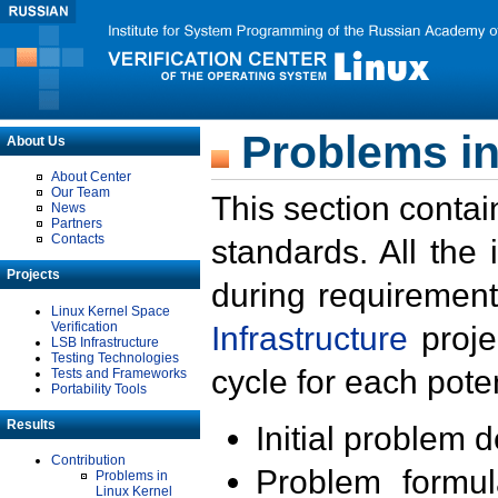
Problems in
About Us
About Center
Our Team
This section contai
News
Partners
Contacts
standards. All the
Projects
during requirement
Linux Kernel Space
Verification
Infrastructure
proje
LSB Infrastructure
Testing Technologies
cycle for each poten
Tests and Frameworks
Portability Tools
Results
Initial problem 
Contribution
Problem formula
Problems in
Linux Kernel