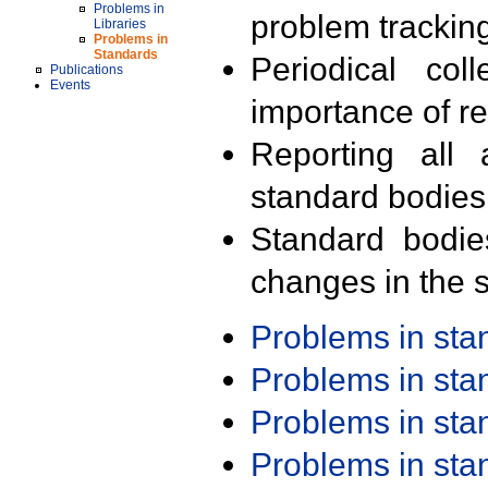
Problems in
problem trackin
Libraries
Problems in
Standards
Periodical col
Publications
Events
importance of r
Reporting all 
standard bodies
Standard bodie
changes in the s
Problems in st
Problems in st
Problems in st
Problems in st