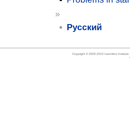
»
Русский
Copyright © 2005-2023 Ivannikov Institut