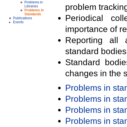
Problems in
problem trackin
Libraries
Problems in
Standards
Periodical col
Publications
Events
importance of r
Reporting all 
standard bodies
Standard bodie
changes in the s
Problems in st
Problems in st
Problems in st
Problems in st