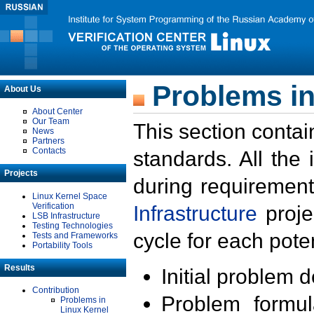
Problems in
About Us
About Center
Our Team
This section contai
News
Partners
Contacts
standards. All the
Projects
during requirement
Linux Kernel Space
Verification
Infrastructure
proje
LSB Infrastructure
Testing Technologies
cycle for each poten
Tests and Frameworks
Portability Tools
Results
Initial problem 
Contribution
Problem formula
Problems in
Linux Kernel