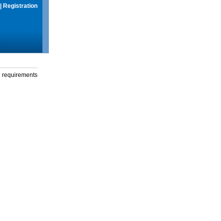
|
Registration
g requirements