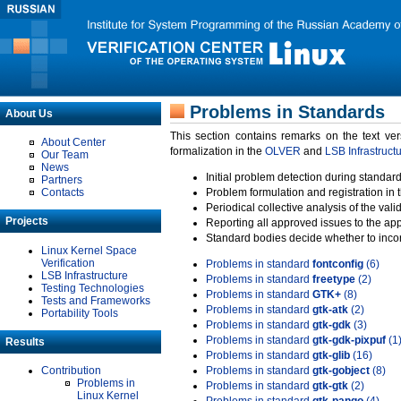
Problems in Standards
About Us
This section contains remarks on the text ve
About Center
formalization in the
OLVER
and
LSB Infrastruct
Our Team
News
Initial problem detection during standard
Partners
Contacts
Problem formulation and registration in 
Periodical collective analysis of the val
Projects
Reporting all approved issues to the ap
Standard bodies decide whether to incor
Linux Kernel Space
Verification
Problems in standard
fontconfig
(6)
LSB Infrastructure
Problems in standard
freetype
(2)
Testing Technologies
Problems in standard
GTK+
(8)
Tests and Frameworks
Problems in standard
gtk-atk
(2)
Portability Tools
Problems in standard
gtk-gdk
(3)
Problems in standard
gtk-gdk-pixpuf
(1
Results
Problems in standard
gtk-glib
(16)
Contribution
Problems in standard
gtk-gobject
(8)
Problems in
Problems in standard
gtk-gtk
(2)
Linux Kernel