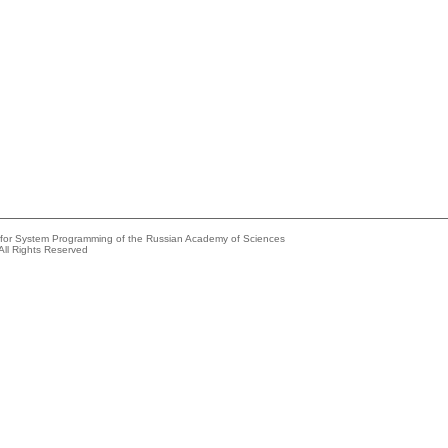
e for System Programming of the Russian Academy of Sciences
All Rights Reserved