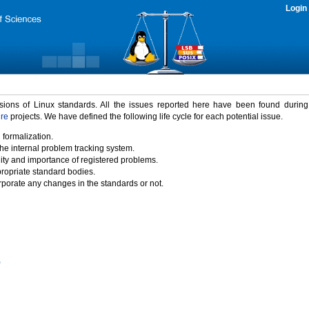
Login
rsions of Linux standards. All the issues reported here have been found durin
ure
projects. We have defined the following life cycle for each potential issue.
 formalization.
the internal problem tracking system.
idity and importance of registered problems.
propriate standard bodies.
porate any changes in the standards or not.
)