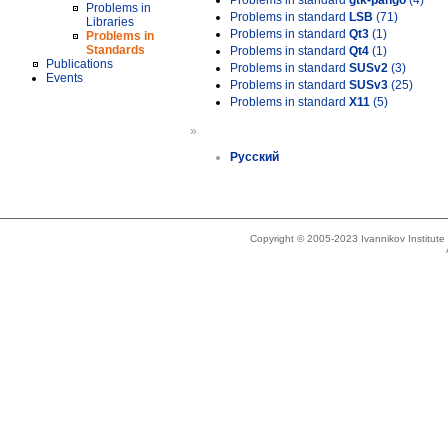
Problems in standard
gtk-pango
(4)
Problems in
Problems in standard
LSB
(71)
Libraries
Problems in standard
Qt3
(1)
Problems in
Standards
Problems in standard
Qt4
(1)
Publications
Problems in standard
SUSv2
(3)
Events
Problems in standard
SUSv3
(25)
Problems in standard
X11
(5)
»
Русский
Copyright © 2005-2023 Ivannikov Institut