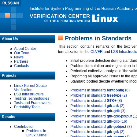
Problems in Standards
About Us
This section contains remarks on the text ve
About Center
formalization in the
OLVER
and
LSB Infrastruct
Our Team
News
Initial problem detection during standard
Partners
Contacts
Problem formulation and registration in 
Periodical collective analysis of the val
Projects
Reporting all approved issues to the ap
Standard bodies decide whether to incor
Linux Kernel Space
Verification
Problems in standard
fontconfig
(6)
LSB Infrastructure
Problems in standard
freetype
(2)
Testing Technologies
Problems in standard
GTK+
(8)
Tests and Frameworks
Problems in standard
gtk-atk
(2)
Portability Tools
Problems in standard
gtk-gdk
(3)
Problems in standard
gtk-gdk-pixpuf
(1
Results
Problems in standard
gtk-glib
(16)
Contribution
Problems in standard
gtk-gobject
(8)
Problems in
Problems in standard
gtk-gtk
(2)
Linux Kernel