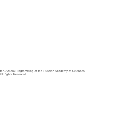
e for System Programming of the Russian Academy of Sciences
All Rights Reserved