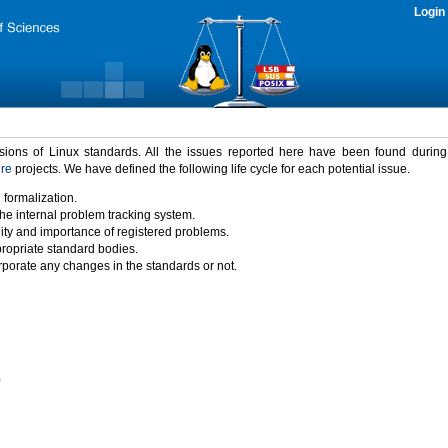
Login
rsions of Linux standards. All the issues reported here have been found durin
ure
projects. We have defined the following life cycle for each potential issue.
 formalization.
the internal problem tracking system.
idity and importance of registered problems.
propriate standard bodies.
porate any changes in the standards or not.
)