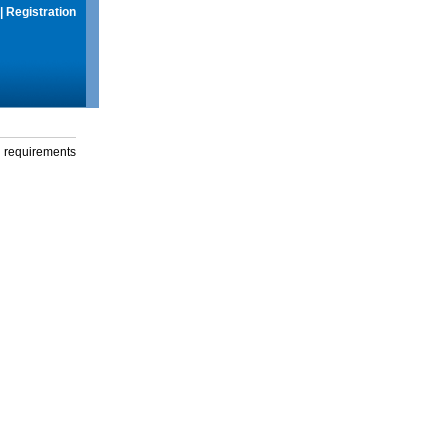
|
Registration
g requirements