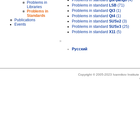
Problems in standard
gtk-pango
(4)
Problems in
Problems in standard
LSB
(71)
Libraries
Problems in standard
Qt3
(1)
Problems in
Standards
Problems in standard
Qt4
(1)
Publications
Problems in standard
SUSv2
(3)
Events
Problems in standard
SUSv3
(25)
Problems in standard
X11
(5)
»
Русский
Copyright © 2005-2023 Ivannikov Institut