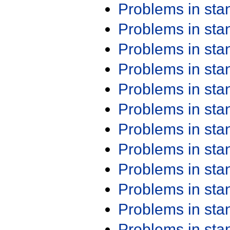
Problems in st
Problems in st
Problems in st
Problems in st
Problems in st
Problems in st
Problems in st
Problems in st
Problems in st
Problems in st
Problems in st
Problems in st