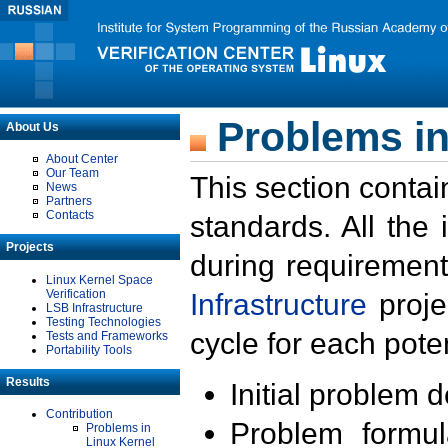
Problems in
About Us
About Center
Our Team
This section contai
News
Partners
Contacts
standards. All the
Projects
during requirement
Linux Kernel Space
Verification
Infrastructure
proje
LSB Infrastructure
Testing Technologies
cycle for each poten
Tests and Frameworks
Portability Tools
Results
Initial problem 
Contribution
Problem formula
Problems in
Linux Kernel