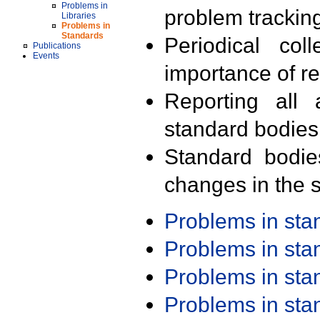
Problems in
problem trackin
Libraries
Problems in
Standards
Periodical col
Publications
Events
importance of r
Reporting all 
standard bodies
Standard bodie
changes in the s
Problems in st
Problems in st
Problems in st
Problems in st