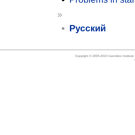
»
Русский
Copyright © 2005-2023 Ivannikov Institut