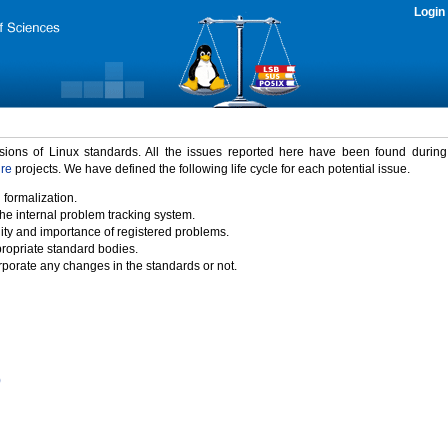
Login
rsions of Linux standards. All the issues reported here have been found durin
ure
projects. We have defined the following life cycle for each potential issue.
 formalization.
the internal problem tracking system.
idity and importance of registered problems.
propriate standard bodies.
porate any changes in the standards or not.
)