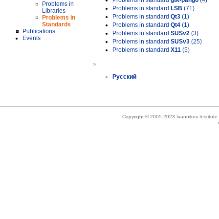
Problems in standard
gtk-pango
(4)
Problems in
Problems in standard
LSB
(71)
Libraries
Problems in standard
Qt3
(1)
Problems in
Standards
Problems in standard
Qt4
(1)
Publications
Problems in standard
SUSv2
(3)
Events
Problems in standard
SUSv3
(25)
Problems in standard
X11
(5)
»
Русский
Copyright © 2005-2023 Ivannikov Institut