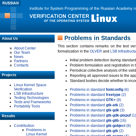
Problems in Standards
About Us
This section contains remarks on the text ve
About Center
formalization in the
OLVER
and
LSB Infrastruct
Our Team
News
Initial problem detection during standard
Partners
Contacts
Problem formulation and registration in 
Periodical collective analysis of the val
Projects
Reporting all approved issues to the ap
Standard bodies decide whether to incor
Linux Kernel Space
Verification
Problems in standard
fontconfig
(6)
LSB Infrastructure
Problems in standard
freetype
(2)
Testing Technologies
Problems in standard
GTK+
(8)
Tests and Frameworks
Problems in standard
gtk-atk
(2)
Portability Tools
Problems in standard
gtk-gdk
(3)
Problems in standard
gtk-gdk-pixpuf
(1
Results
Problems in standard
gtk-glib
(16)
Contribution
Problems in standard
gtk-gobject
(8)
Problems in
Problems in standard
gtk-gtk
(2)
Linux Kernel