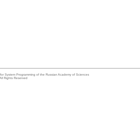
e for System Programming of the Russian Academy of Sciences
All Rights Reserved