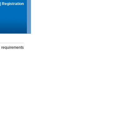
|
Registration
g requirements