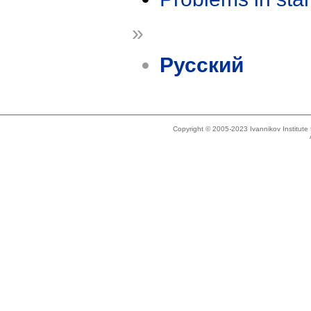
»
Русский
Copyright © 2005-2023 Ivannikov Institut