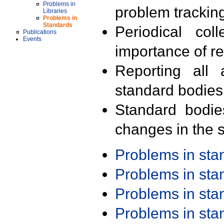
Problems in
problem trackin
Libraries
Problems in
Standards
Periodical col
Publications
Events
importance of r
Reporting all 
standard bodies
Standard bodie
changes in the s
Problems in st
Problems in st
Problems in st
Problems in st