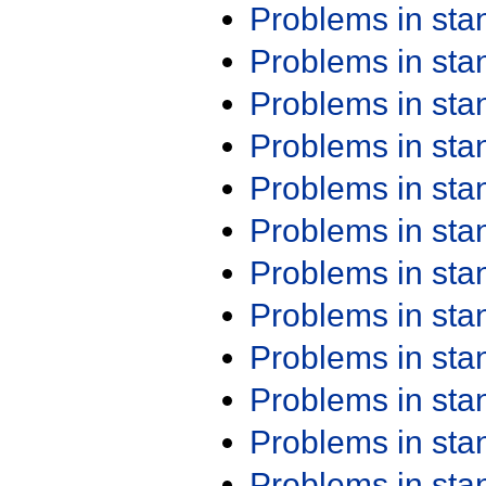
Problems in st
Problems in st
Problems in st
Problems in st
Problems in st
Problems in st
Problems in st
Problems in st
Problems in st
Problems in st
Problems in st
Problems in st