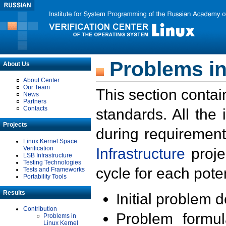
Problems in
About Us
About Center
Our Team
This section contai
News
Partners
Contacts
standards. All the
Projects
during requirement
Linux Kernel Space
Verification
Infrastructure
proje
LSB Infrastructure
Testing Technologies
cycle for each poten
Tests and Frameworks
Portability Tools
Results
Initial problem 
Contribution
Problem formula
Problems in
Linux Kernel