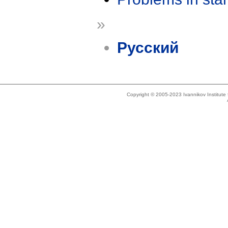
»
Русский
Copyright © 2005-2023 Ivannikov Institut