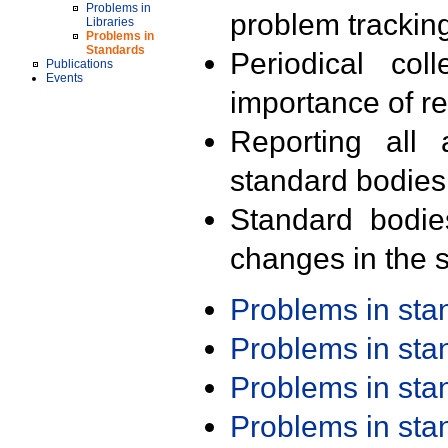
Problems in
problem trackin
Libraries
Problems in
Standards
Periodical col
Publications
Events
importance of r
Reporting all 
standard bodies
Standard bodie
changes in the s
Problems in st
Problems in st
Problems in st
Problems in st