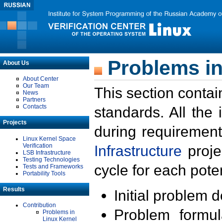
Problems in
About Us
About Center
Our Team
This section contai
News
Partners
Contacts
standards. All the
Projects
during requirement
Linux Kernel Space
Verification
Infrastructure
proje
LSB Infrastructure
Testing Technologies
cycle for each poten
Tests and Frameworks
Portability Tools
Results
Initial problem 
Contribution
Problem formula
Problems in
Linux Kernel