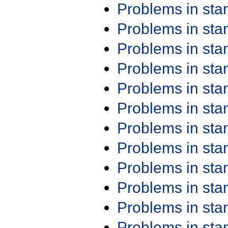
Problems in st
Problems in st
Problems in st
Problems in st
Problems in st
Problems in st
Problems in st
Problems in st
Problems in st
Problems in st
Problems in st
Problems in st