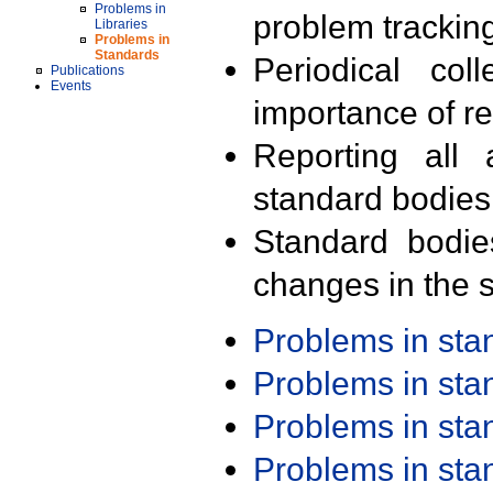
Problems in
problem trackin
Libraries
Problems in
Standards
Periodical col
Publications
Events
importance of r
Reporting all 
standard bodies
Standard bodie
changes in the s
Problems in st
Problems in st
Problems in st
Problems in st