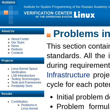
Problems in
About Us
About Center
Our Team
This section contai
News
Partners
Contacts
standards. All the
Projects
during requirement
Linux Kernel Space
Verification
Infrastructure
proje
LSB Infrastructure
Testing Technologies
cycle for each poten
Tests and Frameworks
Portability Tools
Results
Initial problem 
Contribution
Problem formula
Problems in
Linux Kernel