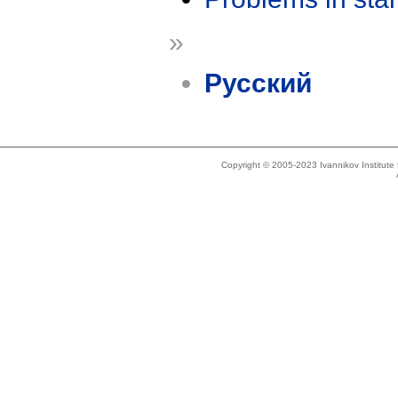
»
Русский
Copyright © 2005-2023 Ivannikov Institut