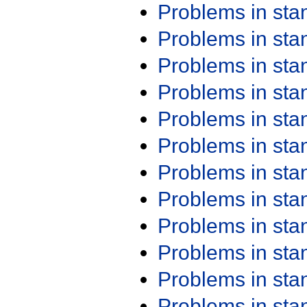
Problems in st
Problems in st
Problems in st
Problems in st
Problems in st
Problems in st
Problems in st
Problems in st
Problems in st
Problems in st
Problems in st
Problems in st