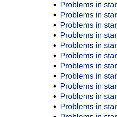
Problems in st
Problems in st
Problems in st
Problems in st
Problems in st
Problems in st
Problems in st
Problems in st
Problems in st
Problems in st
Problems in st
Problems in st