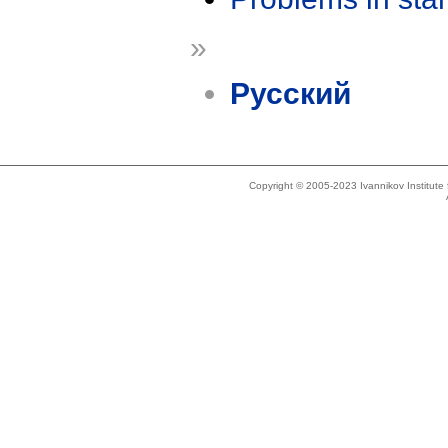
»
Русский
Copyright © 2005-2023 Ivannikov Institut