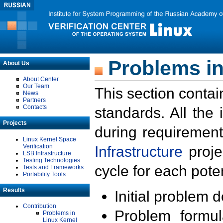
Problems in
About Us
About Center
Our Team
This section contai
News
Partners
Contacts
standards. All the
Projects
during requirement
Linux Kernel Space
Verification
Infrastructure
proje
LSB Infrastructure
Testing Technologies
cycle for each poten
Tests and Frameworks
Portability Tools
Results
Initial problem 
Contribution
Problem formula
Problems in
Linux Kernel