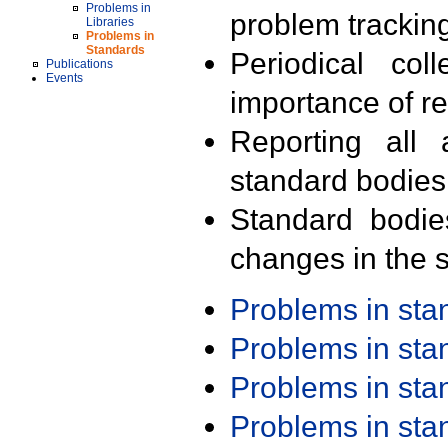
Problems in
problem trackin
Libraries
Problems in
Standards
Periodical col
Publications
Events
importance of r
Reporting all 
standard bodies
Standard bodie
changes in the s
Problems in st
Problems in st
Problems in st
Problems in st