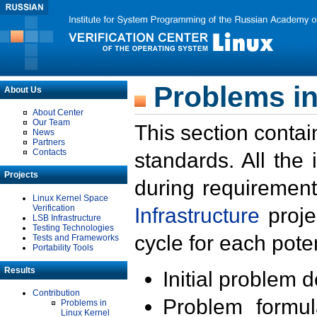
Problems in
About Us
About Center
Our Team
This section contai
News
Partners
Contacts
standards. All the
Projects
during requirement
Linux Kernel Space
Verification
Infrastructure
proje
LSB Infrastructure
Testing Technologies
cycle for each poten
Tests and Frameworks
Portability Tools
Results
Initial problem 
Contribution
Problem formula
Problems in
Linux Kernel