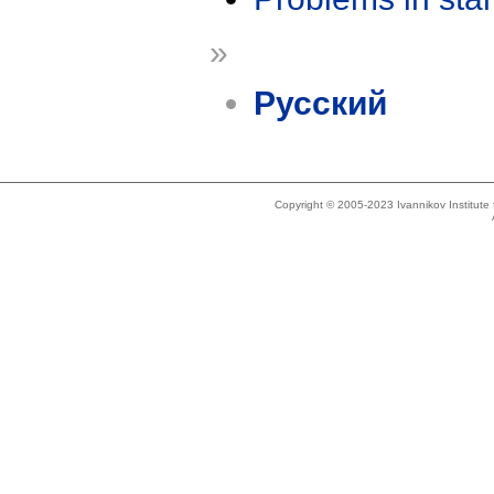
»
Русский
Copyright © 2005-2023 Ivannikov Institut