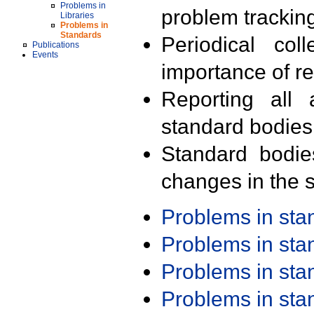
Problems in
problem trackin
Libraries
Problems in
Standards
Periodical col
Publications
Events
importance of r
Reporting all 
standard bodies
Standard bodie
changes in the s
Problems in st
Problems in st
Problems in st
Problems in st