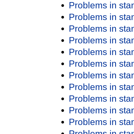
Problems in st
Problems in st
Problems in st
Problems in st
Problems in st
Problems in st
Problems in st
Problems in st
Problems in st
Problems in st
Problems in st
Problems in st