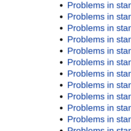
Problems in st
Problems in st
Problems in st
Problems in st
Problems in st
Problems in st
Problems in st
Problems in st
Problems in st
Problems in st
Problems in st
Problems in st