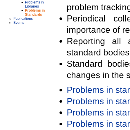
Problems in
problem trackin
Libraries
Problems in
Standards
Periodical col
Publications
Events
importance of r
Reporting all 
standard bodies
Standard bodie
changes in the s
Problems in st
Problems in st
Problems in st
Problems in st