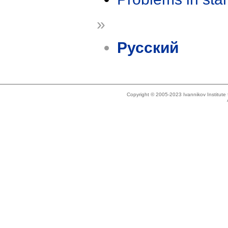
»
Русский
Copyright © 2005-2023 Ivannikov Institut