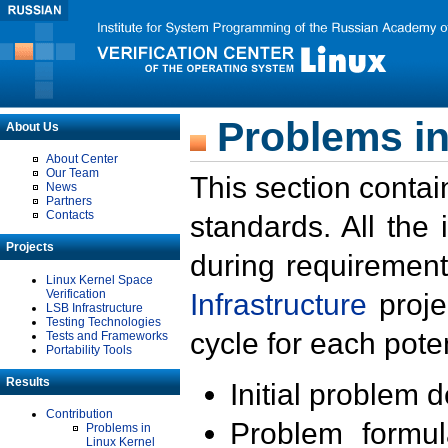
Problems in
About Us
About Center
Our Team
This section contai
News
Partners
Contacts
standards. All the
Projects
during requirement
Linux Kernel Space
Verification
Infrastructure
proje
LSB Infrastructure
Testing Technologies
cycle for each poten
Tests and Frameworks
Portability Tools
Results
Initial problem 
Contribution
Problem formula
Problems in
Linux Kernel