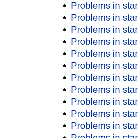
Problems in st
Problems in st
Problems in st
Problems in st
Problems in st
Problems in st
Problems in st
Problems in st
Problems in st
Problems in st
Problems in st
Problems in st