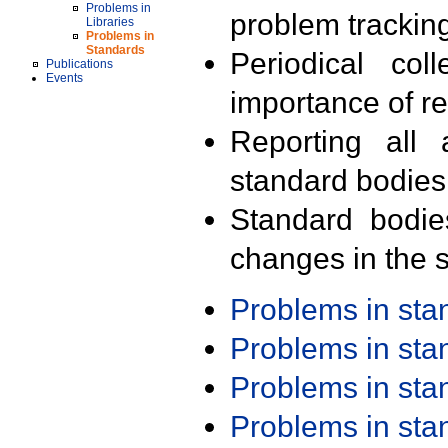
Problems in
problem trackin
Libraries
Problems in
Standards
Periodical col
Publications
Events
importance of r
Reporting all 
standard bodies
Standard bodie
changes in the s
Problems in st
Problems in st
Problems in st
Problems in st