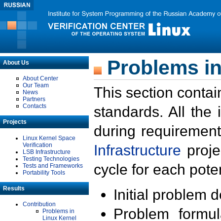
Problems in
About Us
About Center
Our Team
This section contai
News
Partners
Contacts
standards. All the
Projects
during requirement
Linux Kernel Space
Verification
Infrastructure
proje
LSB Infrastructure
Testing Technologies
cycle for each poten
Tests and Frameworks
Portability Tools
Results
Initial problem 
Contribution
Problem formula
Problems in
Linux Kernel