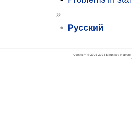
»
Русский
Copyright © 2005-2023 Ivannikov Institut