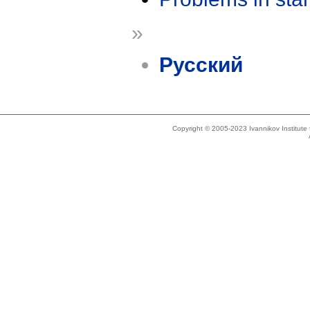
»
Русский
Copyright © 2005-2023 Ivannikov Institut