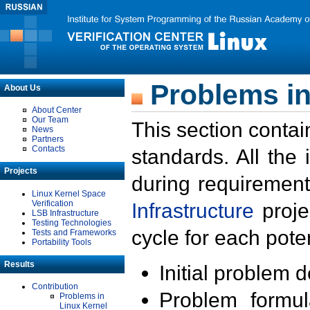
Problems in
About Us
About Center
Our Team
This section contai
News
Partners
Contacts
standards. All the
Projects
during requirement
Linux Kernel Space
Verification
Infrastructure
proje
LSB Infrastructure
Testing Technologies
cycle for each poten
Tests and Frameworks
Portability Tools
Results
Initial problem 
Contribution
Problem formula
Problems in
Linux Kernel