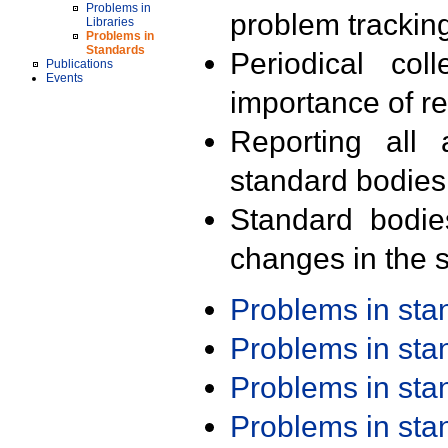
Problems in
problem trackin
Libraries
Problems in
Standards
Periodical col
Publications
Events
importance of r
Reporting all 
standard bodies
Standard bodie
changes in the s
Problems in st
Problems in st
Problems in st
Problems in st