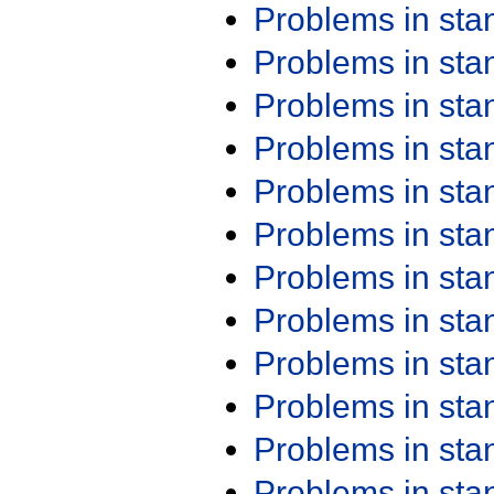
Problems in st
Problems in st
Problems in st
Problems in st
Problems in st
Problems in st
Problems in st
Problems in st
Problems in st
Problems in st
Problems in st
Problems in st